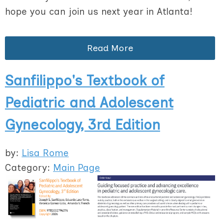
hope you can join us next year in Atlanta!
Read More
Sanfilippo's Textbook of
Pediatric and Adolescent
Gynecology, 3rd Edition
by:
Lisa Rome
Category:
Main Page