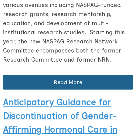
various avenues including NASPAG-funded
research grants, research mentorship,
education, and development of multi-
institutional research studies. Starting this
year, the new NASPAG Research Network
Committee encompasses both the former
Research Committee and former NRN.
Read More
Anticipatory Guidance for
Discontinuation of Gender-
Affirming Hormonal Care in