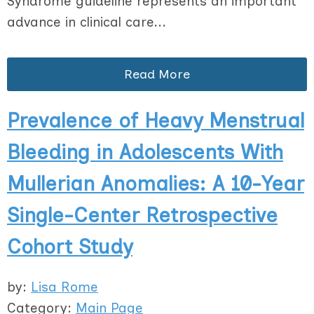
Syndrome guideline represents an important
advance in clinical care...
Read More
Prevalence of Heavy Menstrual
Bleeding in Adolescents With
Mullerian Anomalies: A 10-Year
Single-Center Retrospective
Cohort Study
by:
Lisa Rome
Category:
Main Page