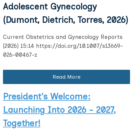
Adolescent Gynecology
(Dumont, Dietrich, Torres, 2026)
Current Obstetrics and Gynecology Reports
(2026) 15:14 https://doi.org/10.1007/s13669-
026-00467-z
Read More
President's Welcome:
Launching Into 2026 - 2027,
Together!