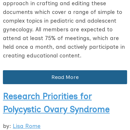
approach in crafting and editing these
documents which cover a range of simple to
complex topics in pediatric and adolescent
gynecology. All members are expected to
attend at least 75% of meetings, which are
held once a month, and actively participate in
creating educational content.
Read More
Research Priorities for
Polycystic Ovary Syndrome
by:
Lisa Rome