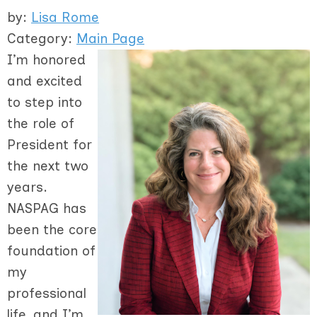
by:
Lisa Rome
Category:
Main Page
I’m honored
and excited
to step into
the role of
President for
the next two
years.
NASPAG has
been the core
foundation of
my
professional
life, and I’m