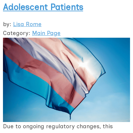
Adolescent Patients
by:
Lisa Rome
Category:
Main Page
Due to ongoing regulatory changes, this