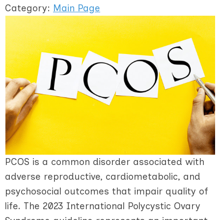
Category:
Main Page
PCOS is a common disorder associated with
adverse reproductive, cardiometabolic, and
psychosocial outcomes that impair quality of
life. The 2023 International Polycystic Ovary