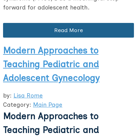
forward for adolescent health.
Read More
Modern Approaches to
Teaching Pediatric and
Adolescent Gynecology
by:
Lisa Rome
Category:
Main Page
Modern Approaches to
Teaching Pediatric and