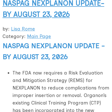
NASPAG NEXPLANON UPDATE-
BY AUGUST 23, 2026
by:
Lisa Rome
Category:
Main Page
NASPAG NEXPLANON UPDATE -
BY AUGUST 23, 2026
The FDA now requires a Risk Evaluation
and Mitigation Strategy (REMS) for
NEXPLANON to reduce complications from
improper insertion or removal. Organon’s
existing Clinical Training Program (CTP)
has been incorporated into the new