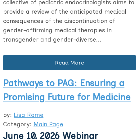
collective of pediatric endocrinologists aims to
provide a review of the anticipated medical
consequences of the discontinuation of
gender-affirming medical therapies in
transgender and gender-diverse...
Read More
Pathways to PAG: Ensuring a
Promising Future for Medicine
by:
Lisa Rome
Category:
Main Page
June 10, 2026 Webinar