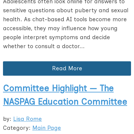
Adolescents often look online for answers to
sensitive questions about puberty and sexual
health. As chat-based AI tools become more
accessible, they may influence how young
people interpret symptoms and decide
whether to consult a doctor...
Read More
Committee Highlight — The
NASPAG Education Committee
by:
Lisa Rome
Category:
Main Page