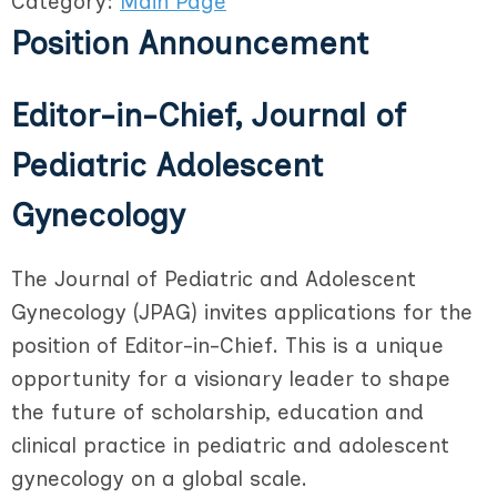
Category:
Main Page
Position Announcement
Editor-in-Chief, Journal of
Pediatric Adolescent
Gynecology
The Journal of Pediatric and Adolescent
Gynecology (JPAG) invites applications for the
position of Editor-in-Chief. This is a unique
opportunity for a visionary leader to shape
the future of scholarship, education and
clinical practice in pediatric and adolescent
gynecology on a global scale.