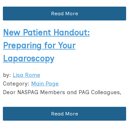
Read More
New Patient Handout:
Preparing for Your
Laparoscopy
by:
Lisa Rome
Category:
Main Page
Dear NASPAG Members and PAG Colleagues,
Read More