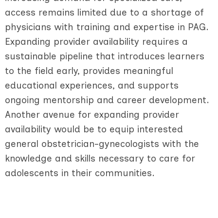
access remains limited due to a shortage of
physicians with training and expertise in PAG.
Expanding provider availability requires a
sustainable pipeline that introduces learners
to the field early, provides meaningful
educational experiences, and supports
ongoing mentorship and career development.
Another avenue for expanding provider
availability would be to equip interested
general obstetrician-gynecologists with the
knowledge and skills necessary to care for
adolescents in their communities.