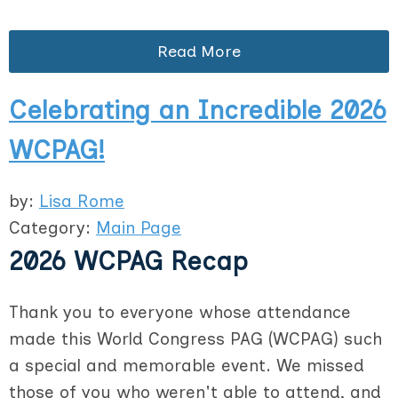
Read More
Celebrating an Incredible 2026
WCPAG!
by:
Lisa Rome
Category:
Main Page
2026 WCPAG Recap
Thank you to everyone whose attendance
made this World Congress PAG (WCPAG) such
a special and memorable event. We missed
those of you who weren't able to attend, and