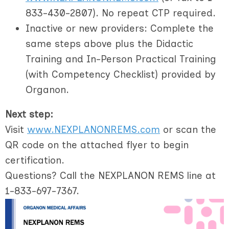
833-430-2807). No repeat CTP required.
Inactive or new providers
: Complete the
same steps above
plus
the Didactic
Training and In-Person Practical Training
(with Competency Checklist) provided by
Organon.
Next step:
Visit
www.NEXPLANONREMS.com
or scan the
QR code on the attached flyer to begin
certification.
Questions? Call the NEXPLANON REMS line at
1-833-697-7367.