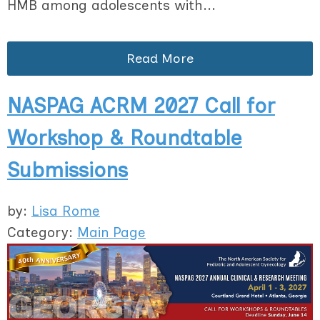
HMB among adolescents with...
Read More
NASPAG ACRM 2027 Call for
Workshop & Roundtable
Submissions
by:
Lisa Rome
Category:
Main Page