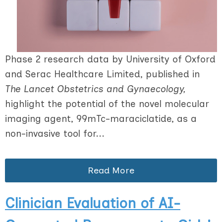
Phase 2 research data by University of Oxford
and Serac Healthcare Limited, published in
The Lancet Obstetrics and Gynaecology,
highlight the potential of the novel molecular
imaging agent, 99mTc-maraciclatide, as a
non-invasive tool for...
Read More
Clinician Evaluation of AI-