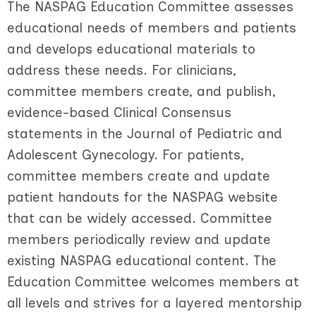
The NASPAG Education Committee assesses
educational needs of members and patients
and develops educational materials to
address these needs. For clinicians,
committee members create, and publish,
evidence-based Clinical Consensus
statements in the Journal of Pediatric and
Adolescent Gynecology. For patients,
committee members create and update
patient handouts for the NASPAG website
that can be widely accessed. Committee
members periodically review and update
existing NASPAG educational content. The
Education Committee welcomes members at
all levels and strives for a layered mentorship