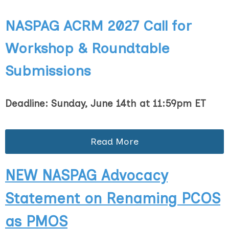
NASPAG ACRM 2027
Call for
Workshop & Roundtable
Submissions
Deadline: Sunday, June 14th at 11:59pm ET
Read More
NEW NASPAG Advocacy
Statement on Renaming PCOS
as PMOS