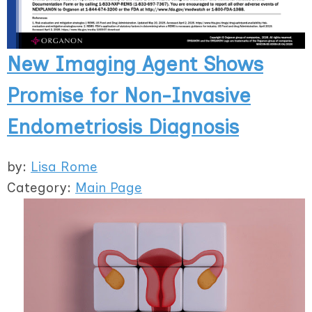
New Imaging Agent Shows
Promise for Non-Invasive
Endometriosis Diagnosis
by:
Lisa Rome
Category:
Main Page