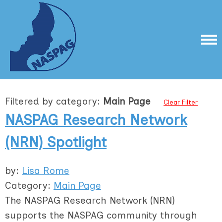
Filtered by category:
Main Page
Clear Filter
NASPAG Research Network
(NRN) Spotlight
by:
Lisa Rome
Category:
Main Page
The NASPAG Research Network (NRN)
supports the NASPAG community through