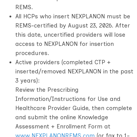
REMS.
All HCPs who insert NEXPLANON must be
REMS-certified by August 23, 2026.
After
this date, uncertified providers will lose
access to NEXPLANON for insertion
procedures.
Active providers
(completed CTP +
inserted/removed NEXPLANON in the past
3 years):
Review the Prescribing
Information/Instructions for Use and
Healthcare Provider Guide, then complete
and submit the online Knowledge
Assessment + Enrollment Form at
www.NEXPLANONREMS.com
(or fax to 1-