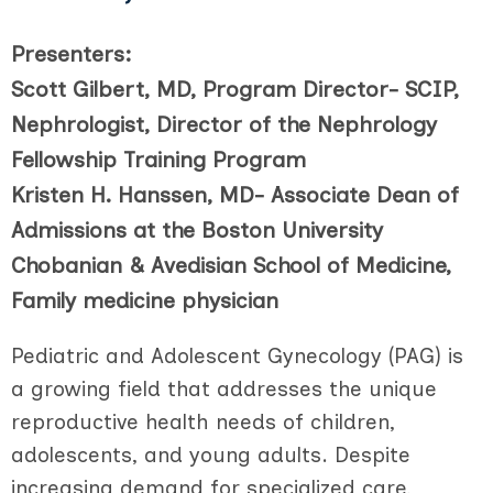
Presenters:
Scott Gilbert, MD, Program Director- SCIP,
Nephrologist, Director of the Nephrology
Fellowship Training Program
Kristen H. Hanssen, MD- Associate Dean of
Admissions at the Boston University
Chobanian & Avedisian School of Medicine,
Family medicine physician
Pediatric and Adolescent Gynecology (PAG) is
a growing field that addresses the unique
reproductive health needs of children,
adolescents, and young adults. Despite
increasing demand for specialized care,