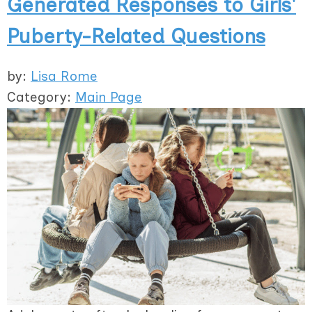
Generated Responses to Girls'
Puberty-Related Questions
by:
Lisa Rome
Category:
Main Page