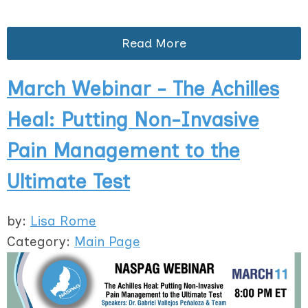
Read More
March Webinar - The Achilles
Heal: Putting Non-Invasive
Pain Management to the
Ultimate Test
by:
Lisa Rome
Category:
Main Page