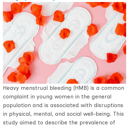
Heavy menstrual bleeding (HMB) is a common
complaint in young women in the general
population and is associated with disruptions
in physical, mental, and social well-being. This
study aimed to describe the prevalence of