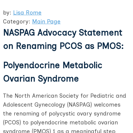
by:
Lisa Rome
Category:
Main Page
NASPAG Advocacy Statement
on Renaming PCOS as PMOS:
Polyendocrine Metabolic
Ovarian Syndrome
The North American Society for Pediatric and
Adolescent Gynecology (NASPAG) welcomes
the renaming of polycystic ovary syndrome
(PCOS) to polyendocrine metabolic ovarian
syndrome (PMOS) 1 as a meaningful step