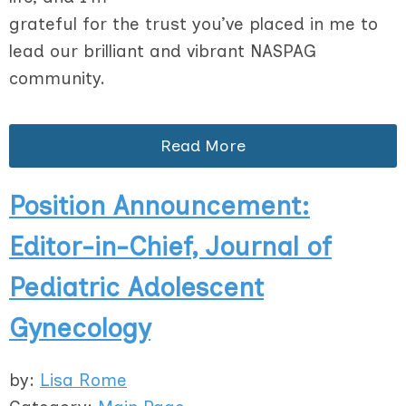
grateful for the trust you’ve placed in me to
lead our brilliant and vibrant NASPAG
community.
Read More
Position Announcement:
Editor-in-Chief, Journal of
Pediatric Adolescent
Gynecology
by:
Lisa Rome