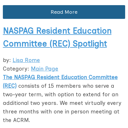
Read More
NASPAG Resident Education
Committee (REC) Spotlight
by:
Lisa Rome
Category:
Main Page
The NASPAG Resident Education Committee
(REC)
consists of 15 members who serve a
two-year term, with option to extend for an
additional two years. We meet virtually every
three months with one in person meeting at
the ACRM.