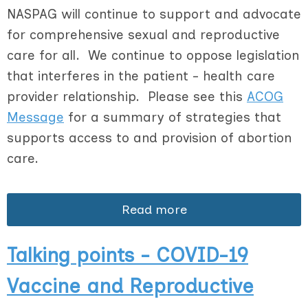
NASPAG will continue to support and advocate
for comprehensive sexual and reproductive
care for all. We continue to oppose legislation
that interferes in the patient - health care
provider relationship. Please see this
ACOG
Message
for a summary of strategies that
supports access to and provision of abortion
care.
Read more
Talking points - COVID-19
Vaccine and Reproductive