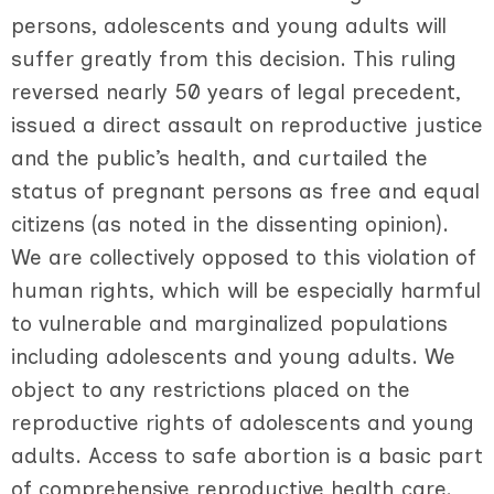
persons, adolescents and young adults will
suffer greatly from this decision. This ruling
reversed nearly 50 years of legal precedent,
issued a direct assault on reproductive justice
and the public’s health, and curtailed the
status of pregnant persons as free and equal
citizens (as noted in the dissenting opinion).
We are collectively opposed to this violation of
human rights, which will be especially harmful
to vulnerable and marginalized populations
including adolescents and young adults. We
object to any restrictions placed on the
reproductive rights of adolescents and young
adults. Access to safe abortion is a basic part
of comprehensive reproductive health care.