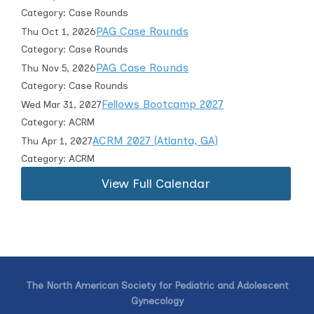
Category: Case Rounds
PAG Case Rounds
Thu Oct 1, 2026
Category: Case Rounds
PAG Case Rounds
Thu Nov 5, 2026
Category: Case Rounds
Fellows Bootcamp 2027
Wed Mar 31, 2027
Category: ACRM
ACRM 2027 (Atlanta, GA)
Thu Apr 1, 2027
Category: ACRM
View Full Calendar
The North American Society for Pediatric and Adolescent
Gynecology