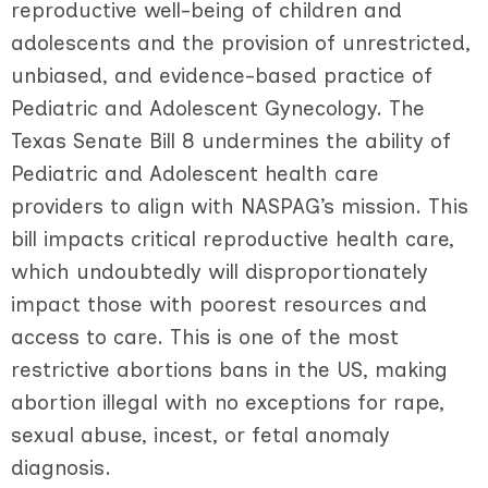
reproductive well-being of children and
adolescents and the provision of unrestricted,
unbiased, and evidence-based practice of
Pediatric and Adolescent Gynecology. The
Texas Senate Bill 8 undermines the ability of
Pediatric and Adolescent health care
providers to align with NASPAG’s mission. This
bill impacts critical reproductive health care,
which undoubtedly will disproportionately
impact those with poorest resources and
access to care. This is one of the most
restrictive abortions bans in the US, making
abortion illegal with no exceptions for rape,
sexual abuse, incest, or fetal anomaly
diagnosis.