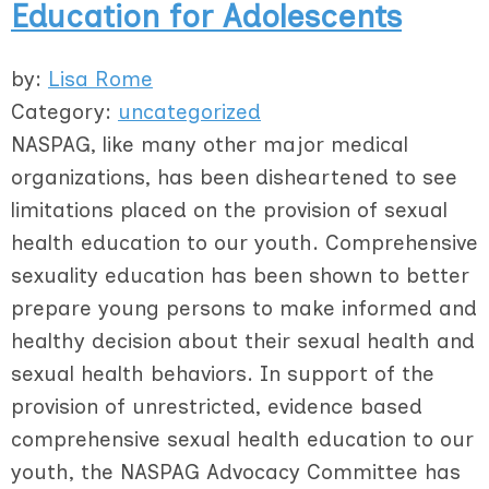
Education for Adolescents
by:
Lisa Rome
Category:
uncategorized
NASPAG, like many other major medical
organizations, has been disheartened to see
limitations placed on the provision of sexual
health education to our youth. Comprehensive
sexuality education has been shown to better
prepare young persons to make informed and
healthy decision about their sexual health and
sexual health behaviors. In support of the
provision of unrestricted, evidence based
comprehensive sexual health education to our
youth, the NASPAG Advocacy Committee has