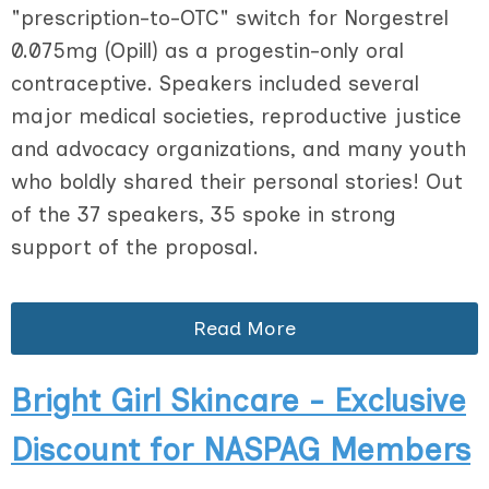
"prescription-to-OTC" switch for Norgestrel
0.075mg (Opill) as a progestin-only oral
contraceptive. Speakers included several
major medical societies, reproductive justice
and advocacy organizations, and many youth
who boldly shared their personal stories! Out
of the 37 speakers, 35 spoke in strong
support of the proposal.
Read More
Bright Girl Skincare - Exclusive
Discount for NASPAG Members