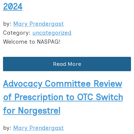
2024
by:
Mary Prendergast
Category:
uncategorized
Welcome to NASPAG!
Read More
Advocacy Committee Review
of Prescription to OTC Switch
for Norgestrel
by:
Mary Prendergast