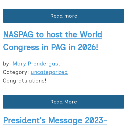
Read more
NASPAG to host the World
Congress in PAG in 2026!
by:
Mary Prendergast
Category:
uncategorized
Congratulations!
Read More
President's Message 2023-