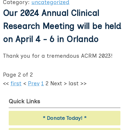
Category:
uncategorized
Our 2024 Annual Clinical
Research Meeting will be held
on April 4 - 6 in Orlando
Thank you for a tremendous ACRM 2023!
Page 2 of 2
<<
first
<
Prev
1
2
Next
>
last
>>
Quick Links
* Donate Today! *