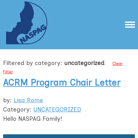
Filtered by category:
uncategorized
Clear
Filter
ACRM Program Chair Letter
by:
Lisa Rome
Category:
UNCATEGORIZED
Hello NASPAG Family!