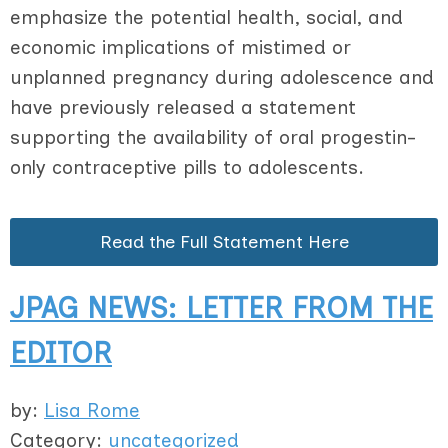
emphasize the potential health, social, and
economic implications of mistimed or
unplanned pregnancy during adolescence and
have previously released a statement
supporting the availability of oral progestin-
only contraceptive pills to adolescents.
Read the Full Statement Here
JPAG NEWS: LETTER FROM THE
EDITOR
by:
Lisa Rome
Category:
uncategorized