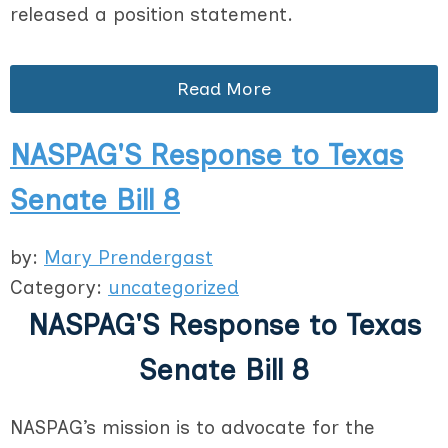
released a position statement.
Read More
NASPAG'S Response to Texas
Senate Bill 8
by:
Mary Prendergast
Category:
uncategorized
NASPAG'S Response to Texas
Senate Bill 8
NASPAG’s mission is to advocate for the