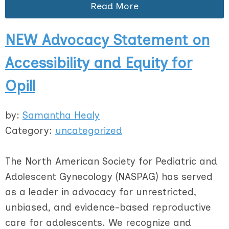
Read More
NEW Advocacy Statement on
Accessibility and Equity for
Opill
by:
Samantha Healy
Category:
uncategorized
The North American Society for Pediatric and
Adolescent Gynecology (NASPAG) has served
as a leader in advocacy for unrestricted,
unbiased, and evidence-based reproductive
care for adolescents. We recognize and