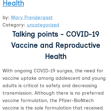
Health
by:
Mary Prendergast
Category:
uncategorized
Talking points - COVID-19
Vaccine and Reproductive
Health
With ongoing COVID-19 surges, the need for
vaccine uptake among adolescent and young
adults is critical to safety and decreasing
transmission. Although there is no preferred
vaccine formulation, the Pfizer-BioNtech
vaccine is the sole formulation that received