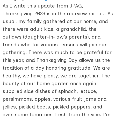
As I write this update from JPAG,
Thanksgiving 2023 is in the rearview mirror.. As
usual, my family gathered at our home, and
there were adult kids, a grandchild, the
outlaws (daughter-in-law’s parents), and
friends who for various reasons will join our
gathering. There was much to be grateful for
this year, and Thanksgiving Day allows us the
tradition of a day honoring gratitude. We are
healthy, we have plenty, we are together. The
bounty of our home garden once again
supplied side dishes of spinach, lettuce,
persimmons, apples, various fruit jams and
jellies, pickled beets, pickled peppers, and
even some tomatoes fresh from the vine. I’m