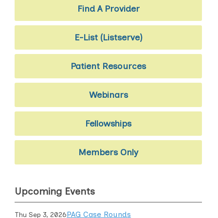
Find A Provider
E-List (Listserve)
Patient Resources
Webinars
Fellowships
Members Only
Upcoming Events
PAG Case Rounds
Thu Sep 3, 2026