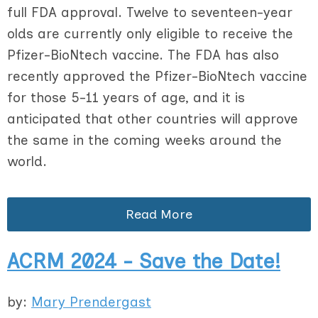
full FDA approval. Twelve to seventeen-year
olds are currently only eligible to receive the
Pfizer-BioNtech vaccine. The FDA has also
recently approved the Pfizer-BioNtech vaccine
for those 5-11 years of age, and it is
anticipated that other countries will approve
the same in the coming weeks around the
world.
Read More
ACRM 2024 - Save the Date!
by:
Mary Prendergast