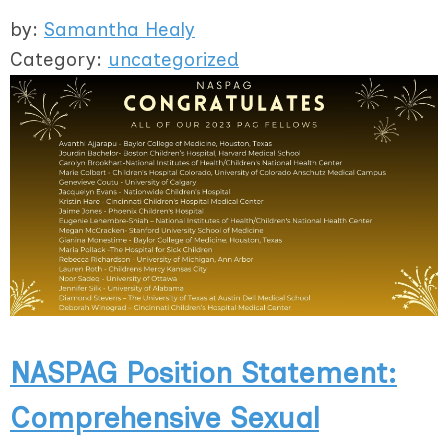
by:
Samantha Healy
Category:
uncategorized
NASPAG Position Statement:
Comprehensive Sexual