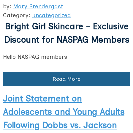
by:
Mary Prendergast
Category:
uncategorized
Bright Girl Skincare - Exclusive
Discount for NASPAG Members
Hello NASPAG members:
Read More
Joint Statement on
Adolescents and Young Adults
Following Dobbs vs. Jackson