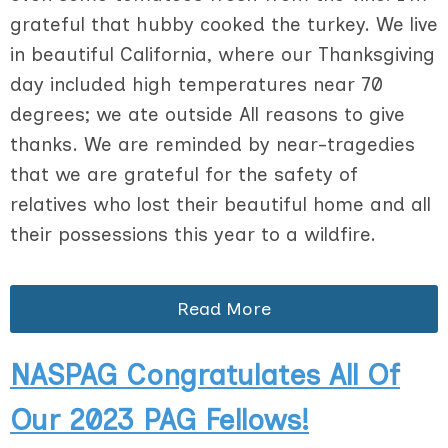
grateful that hubby cooked the turkey. We live
in beautiful California, where our Thanksgiving
day included high temperatures near 70
degrees; we ate outside All reasons to give
thanks. We are reminded by near-tragedies
that we are grateful for the safety of
relatives who lost their beautiful home and all
their possessions this year to a wildfire.
Read More
NASPAG Congratulates All Of
Our 2023 PAG Fellows!