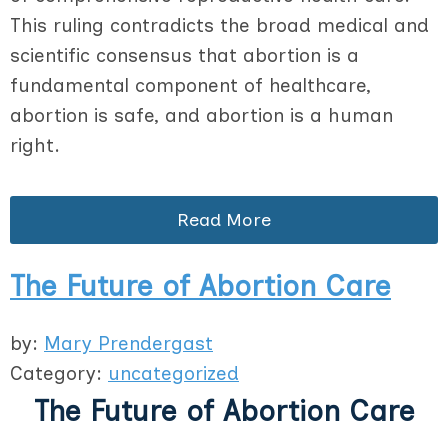
This ruling contradicts the broad medical and
scientific consensus that abortion is a
fundamental component of healthcare,
abortion is safe, and abortion is a human
right.
Read More
The Future of Abortion Care
by:
Mary Prendergast
Category:
uncategorized
The Future of Abortion Care