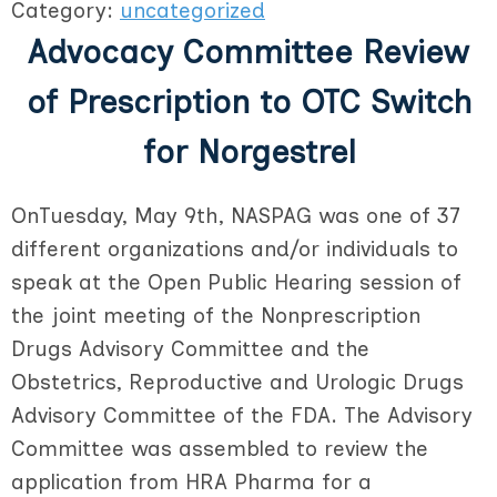
Category:
uncategorized
Advocacy Committee Review
of Prescription to OTC Switch
for Norgestrel
OnTuesday, May 9th, NASPAG was one of 37
different organizations and/or individuals to
speak at the Open Public Hearing session of
the joint meeting of the Nonprescription
Drugs Advisory Committee and the
Obstetrics, Reproductive and Urologic Drugs
Advisory Committee of the FDA. The Advisory
Committee was assembled to review the
application from HRA Pharma for a