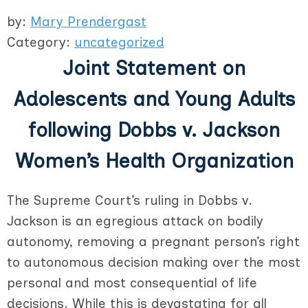
by:
Mary Prendergast
Category:
uncategorized
Joint Statement on
Adolescents and Young Adults
following Dobbs v. Jackson
Women’s Health Organization
The Supreme Court’s ruling in Dobbs v.
Jackson is an egregious attack on bodily
autonomy, removing a pregnant person’s right
to autonomous decision making over the most
personal and most consequential of life
decisions. While this is devastating for all