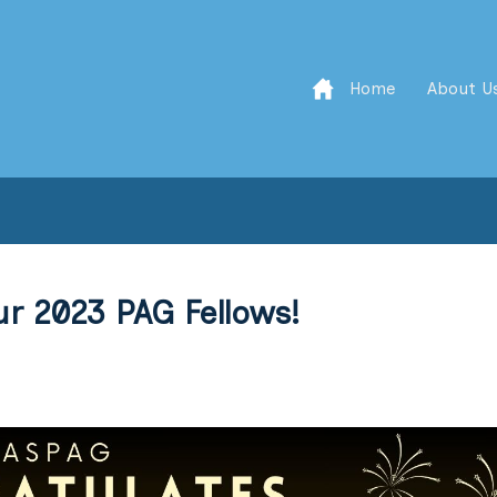
Home
About U
r 2023 PAG Fellows!