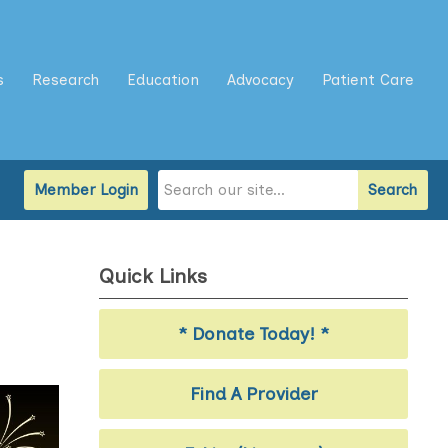
s
Research
Education
Advocacy
Patient Care
Member Login
Search
Quick Links
* Donate Today! *
Find A Provider