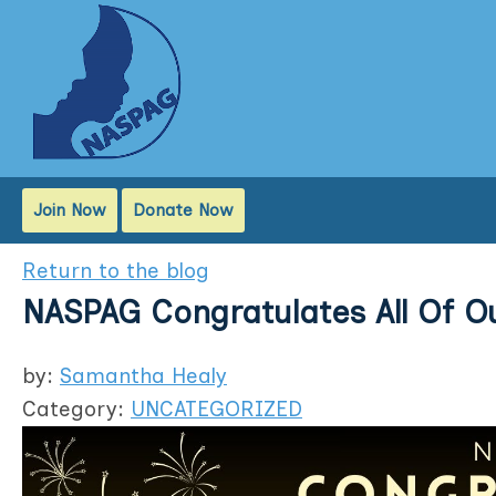
Join Now
Donate Now
Return to the blog
NASPAG Congratulates All Of Ou
by:
Samantha Healy
Category:
UNCATEGORIZED