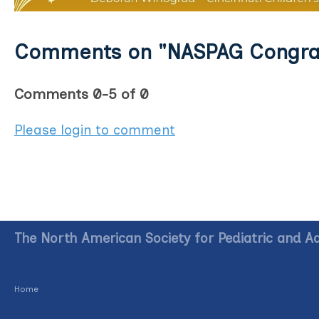
Comments on
"NASPAG Congrat
Comments
0
-
5
of
0
Please login to comment
The North American Society for Pediatric and A
Home