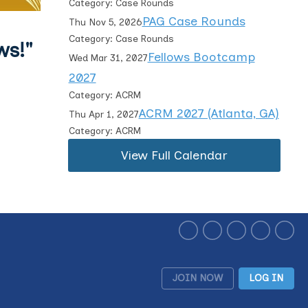
Category: Case Rounds
PAG Case Rounds
Thu Nov 5, 2026
Category: Case Rounds
ws!"
Fellows Bootcamp
Wed Mar 31, 2027
2027
Category: ACRM
ACRM 2027 (Atlanta, GA)
Thu Apr 1, 2027
Category: ACRM
View Full Calendar
JOIN NOW
LOG IN