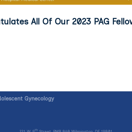
ulates All Of Our 2023 PAG Fello
dolescent Gynecology
th
221 W. 9
Street, PMB 868 Wilmington, DE 19801