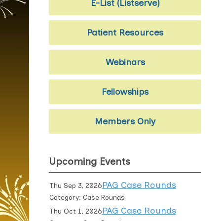
E-List (Listserve)
Patient Resources
Webinars
Fellowships
Members Only
Upcoming Events
PAG Case Rounds
Thu Sep 3, 2026
Category: Case Rounds
PAG Case Rounds
Thu Oct 1, 2026