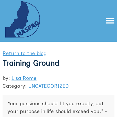
Return to the blog
Training Ground
by:
Lisa Rome
Category:
UNCATEGORIZED
Your passions should fit you exactly, but
your purpose in life should exceed you." -