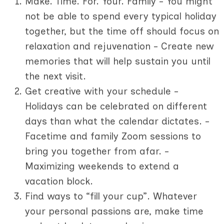
Make. Time. For. Your. Family - You might
not be able to spend every typical holiday
together, but the time off should focus on
relaxation and rejuvenation - Create new
memories that will help sustain you until
the next visit.
Get creative with your schedule -
Holidays can be celebrated on different
days than what the calendar dictates. -
Facetime and family Zoom sessions to
bring you together from afar. -
Maximizing weekends to extend a
vacation block.
Find ways to “fill your cup”. Whatever
your personal passions are, make time