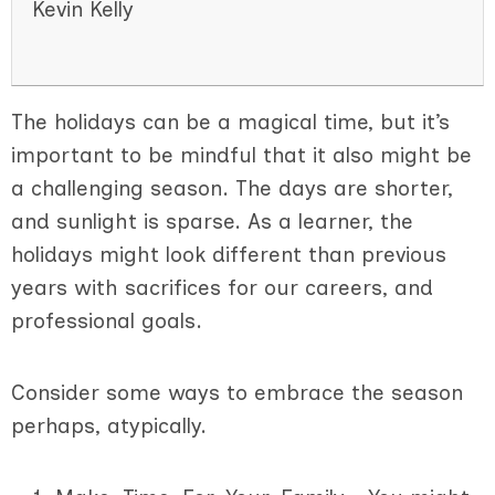
Kevin Kelly
The holidays can be a magical time, but it’s
important to be mindful that it also might be
a challenging season. The days are shorter,
and sunlight is sparse. As a learner, the
holidays might look different than previous
years with sacrifices for our careers, and
professional goals.
Consider some ways to embrace the season
perhaps, atypically.