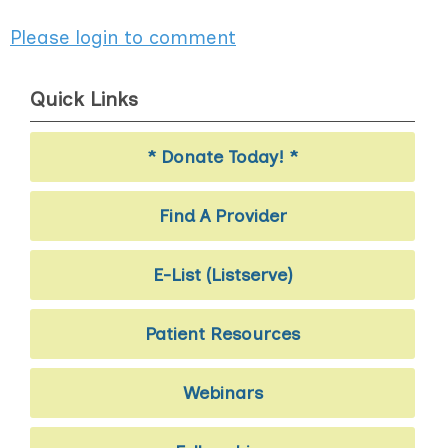
Please login to comment
Quick Links
* Donate Today! *
Find A Provider
E-List (Listserve)
Patient Resources
Webinars