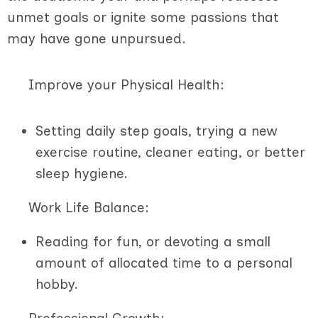
unmet goals or ignite some passions that
may have gone unpursued.
Improve your Physical Health:
Setting daily step goals, trying a new
exercise routine, cleaner eating, or better
sleep hygiene.
Work Life Balance:
Reading for fun, or devoting a small
amount of allocated time to a personal
hobby.