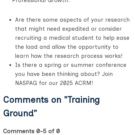
Professional Growth:
Are there some aspects of your research
that might need expedited or consider
recruiting a medical student to help ease
the load and allow the opportunity to
learn how the research process works!
Is there a spring or summer conference
you have been thinking about? Join
NASPAG for our 2025 ACRM!
Comments on
"Training
Ground"
Comments
0
-
5
of
0