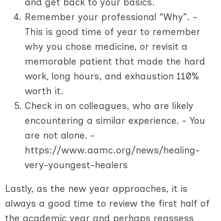
and get back to your basics.
Remember your professional “Why”. -
This is good time of year to remember
why you chose medicine, or revisit a
memorable patient that made the hard
work, long hours, and exhaustion 110%
worth it.
Check in on colleagues, who are likely
encountering a similar experience. - You
are not alone. -
https://www.aamc.org/news/healing-
very-youngest-healers
Lastly, as the new year approaches, it is
always a good time to review the first half of
the academic year and perhaps reassess