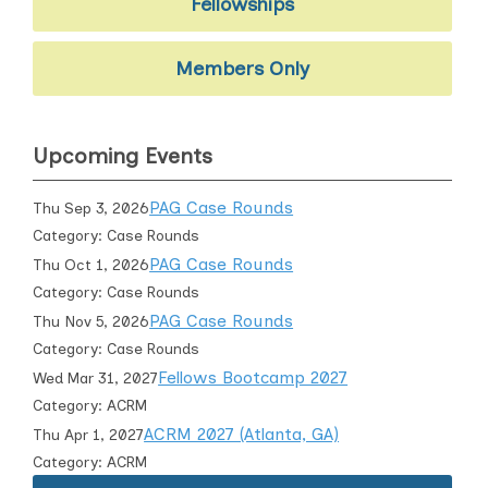
Fellowships
Members Only
Upcoming Events
PAG Case Rounds
Thu Sep 3, 2026
Category: Case Rounds
PAG Case Rounds
Thu Oct 1, 2026
Category: Case Rounds
PAG Case Rounds
Thu Nov 5, 2026
Category: Case Rounds
Fellows Bootcamp 2027
Wed Mar 31, 2027
Category: ACRM
ACRM 2027 (Atlanta, GA)
Thu Apr 1, 2027
Category: ACRM