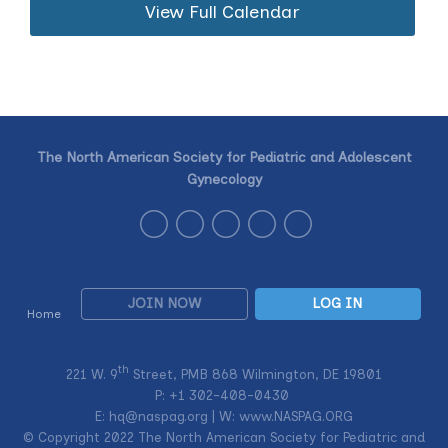
View Full Calendar
The North American Society for Pediatric and Adolescent
Gynecology
JOIN NOW
LOG IN
Home
th
221 W. 9
Street, PMB 868 Wilmington, DE 19801
P: +1
302-408-0430
E:
hq@naspag.org
| W: www.NASPAG.ORG
© Copyright 2022 The North American Society for Pediatric and