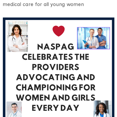
medical care for all young women