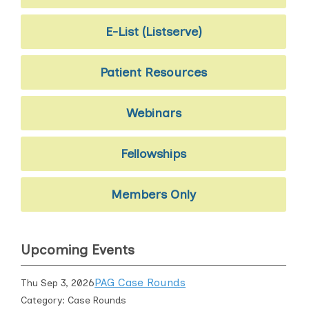
E-List (Listserve)
Patient Resources
Webinars
Fellowships
Members Only
Upcoming Events
PAG Case Rounds
Thu Sep 3, 2026
Category: Case Rounds