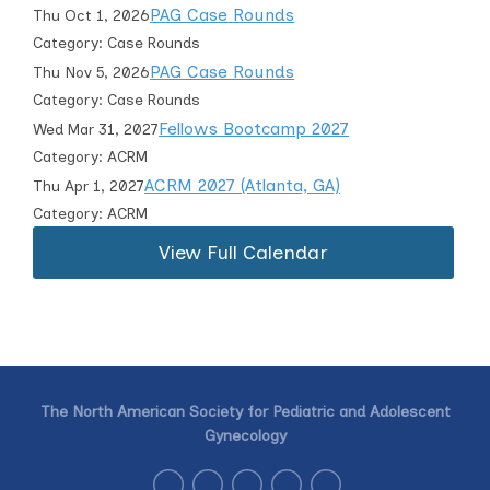
PAG Case Rounds
Thu Oct 1, 2026
Category: Case Rounds
PAG Case Rounds
Thu Nov 5, 2026
Category: Case Rounds
Fellows Bootcamp 2027
Wed Mar 31, 2027
Category: ACRM
ACRM 2027 (Atlanta, GA)
Thu Apr 1, 2027
Category: ACRM
View Full Calendar
The North American Society for Pediatric and Adolescent
Gynecology