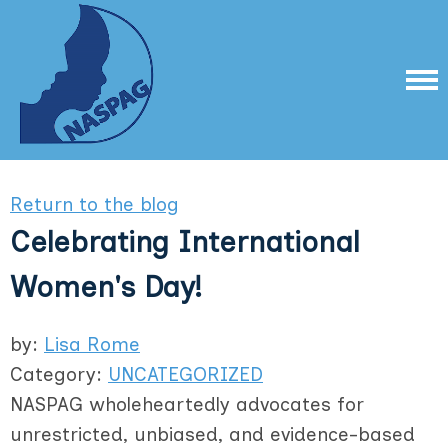
Return to the blog
Celebrating International
Women's Day!
by:
Lisa Rome
Category:
UNCATEGORIZED
NASPAG wholeheartedly advocates for
unrestricted, unbiased, and evidence-based