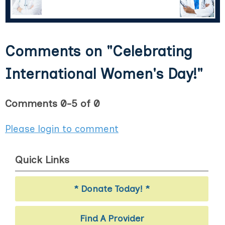
Comments on
"Celebrating
International Women's Day!"
Comments
0
-
5
of
0
Please login to comment
Quick Links
* Donate Today! *
Find A Provider