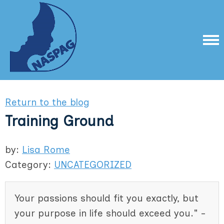
Return to the blog
Training Ground
by:
Lisa Rome
Category:
UNCATEGORIZED
Your passions should fit you exactly, but
your purpose in life should exceed you." -