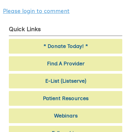
Please login to comment
Quick Links
* Donate Today! *
Find A Provider
E-List (Listserve)
Patient Resources
Webinars