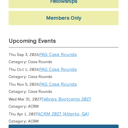
Fellowships
Members Only
Upcoming Events
PAG Case Rounds
Thu Sep 3, 2026
Category: Case Rounds
PAG Case Rounds
Thu Oct 1, 2026
Category: Case Rounds
PAG Case Rounds
Thu Nov 5, 2026
Category: Case Rounds
Fellows Bootcamp 2027
Wed Mar 31, 2027
Category: ACRM
ACRM 2027 (Atlanta, GA)
Thu Apr 1, 2027
Category: ACRM