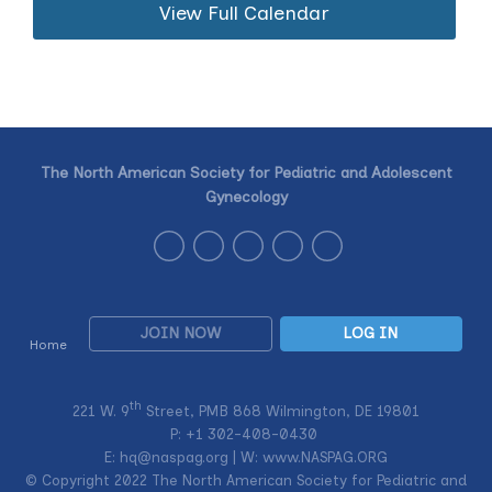
View Full Calendar
The North American Society for Pediatric and Adolescent
Gynecology
JOIN NOW
LOG IN
Home
th
221 W. 9
Street, PMB 868 Wilmington, DE 19801
P: +1
302-408-0430
E:
hq@naspag.org
| W: www.NASPAG.ORG
© Copyright 2022 The North American Society for Pediatric and