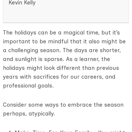
Kevin Kelly
The holidays can be a magical time, but it’s
important to be mindful that it also might be
a challenging season. The days are shorter,
and sunlight is sparse. As a learner, the
holidays might look different than previous
years with sacrifices for our careers, and
professional goals.
Consider some ways to embrace the season
perhaps, atypically.