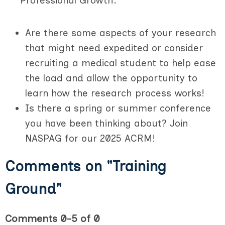
Professional Growth:
Are there some aspects of your research
that might need expedited or consider
recruiting a medical student to help ease
the load and allow the opportunity to
learn how the research process works!
Is there a spring or summer conference
you have been thinking about? Join
NASPAG for our 2025 ACRM!
Comments on
"Training
Ground"
Comments
0
-
5
of
0