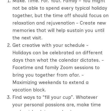
Make. Time. For. Your. Family - You might
not be able to spend every typical holiday
together, but the time off should focus on
relaxation and rejuvenation - Create new
memories that will help sustain you until
the next visit.
Get creative with your schedule -
Holidays can be celebrated on different
days than what the calendar dictates. -
Facetime and family Zoom sessions to
bring you together from afar. -
Maximizing weekends to extend a
vacation block.
Find ways to “fill your cup”. Whatever
your personal passions are, make time