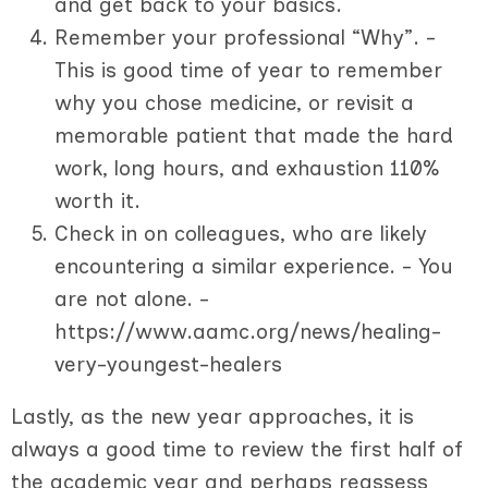
and get back to your basics.
Remember your professional “Why”. -
This is good time of year to remember
why you chose medicine, or revisit a
memorable patient that made the hard
work, long hours, and exhaustion 110%
worth it.
Check in on colleagues, who are likely
encountering a similar experience. - You
are not alone. -
https://www.aamc.org/news/healing-
very-youngest-healers
Lastly, as the new year approaches, it is
always a good time to review the first half of
the academic year and perhaps reassess