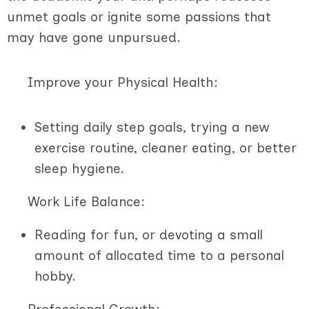
unmet goals or ignite some passions that
may have gone unpursued.
Improve your Physical Health:
Setting daily step goals, trying a new
exercise routine, cleaner eating, or better
sleep hygiene.
Work Life Balance:
Reading for fun, or devoting a small
amount of allocated time to a personal
hobby.