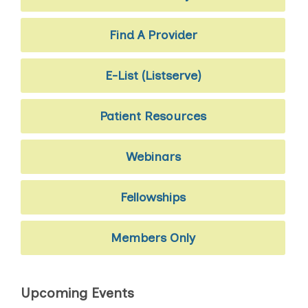
Find A Provider
E-List (Listserve)
Patient Resources
Webinars
Fellowships
Members Only
Upcoming Events