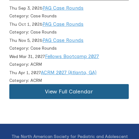
PAG Case Rounds
Thu Sep 3, 2026
Category: Case Rounds
PAG Case Rounds
Thu Oct 1, 2026
Category: Case Rounds
PAG Case Rounds
Thu Nov 5, 2026
Category: Case Rounds
Fellows Bootcamp 2027
Wed Mar 31, 2027
Category: ACRM
ACRM 2027 (Atlanta, GA)
Thu Apr 1, 2027
Category: ACRM
View Full Calendar
The North American Society for Pediatric and Adolescent