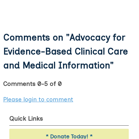
Comments on
"Advocacy for
Evidence-Based Clinical Care
and Medical Information"
Comments
0
-
5
of
0
Please login to comment
Quick Links
* Donate Today! *