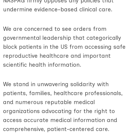
NASPAG firmly opposes any policies that
undermine evidence-based clinical care.
We are concerned to see orders from
governmental leadership that categorically
block patients in the US from accessing safe
reproductive healthcare and important
scientific health information.
We stand in unwavering solidarity with
patients, families, healthcare professionals,
and numerous reputable medical
organizations advocating for the right to
access accurate medical information and
comprehensive, patient-centered care.