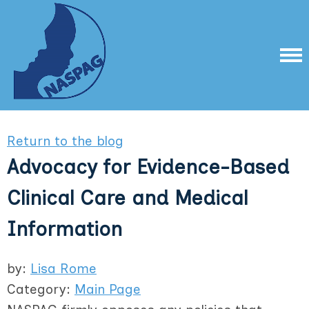
Return to the blog
Advocacy for Evidence-Based
Clinical Care and Medical
Information
by:
Lisa Rome
Category:
Main Page