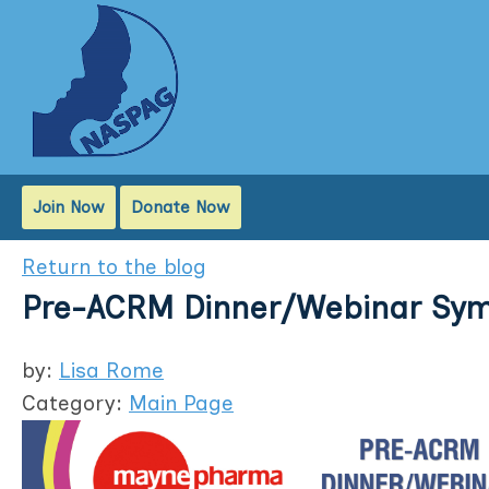
Join Now
Donate Now
Return to the blog
Pre-ACRM Dinner/Webinar Sy
by:
Lisa Rome
Category:
Main Page