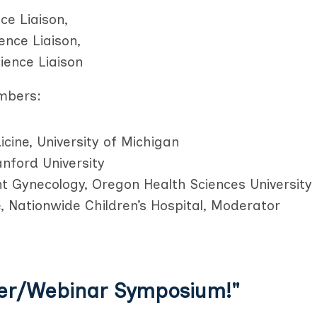
ce Liaison,
ence Liaison,
ience Liaison
mbers:
ine, University of Michigan
anford University
t Gynecology, Oregon Health Sciences University
, Nationwide Children’s Hospital, Moderator
er/Webinar Symposium!"