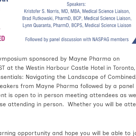
e symposium sponsored by Mayne Pharma on
T at the Westin Harbour Castle Hotel in Toronto,
sentials: Navigating the Landscape of Combined
speakers from Mayne Pharma followed by a panel
t is open to in person meeting attendees as wel
hose attending in person. Whether you will be att
arning opportunity and hope you will be able to j