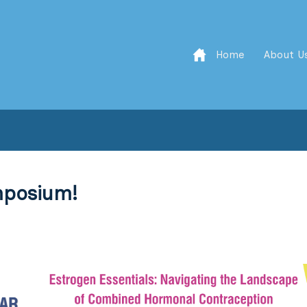
Home
About U
mposium!