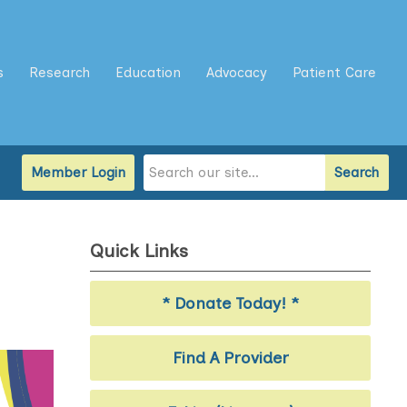
s
Research
Education
Advocacy
Patient Care
Member Login
Search
Quick Links
* Donate Today! *
Find A Provider