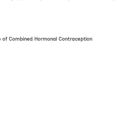
pe of Combined Hormonal Contraception