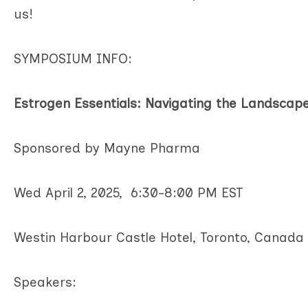
us!
SYMPOSIUM INFO:
Estrogen Essentials: Navigating the Landsca
Sponsored by Mayne Pharma
Wed April 2, 2025, 6:30-8:00 PM EST
Westin Harbour Castle Hotel, Toronto, Canada
Speakers: