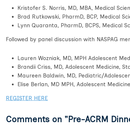
Kristofer S. Norris, MD, MBA, Medical Scien
Brad Rutkowski, PharmD, BCP, Medical Sci
Lynn Quaranta, PharmD, BCPS, Medical Sc
Followed by panel discussion with NASPAG me
Lauren Wozniak, MD, MPH Adolescent Medic
Brandii Criss, MD, Adolescent Medicine, St
Maureen Baldwin, MD, Pediatric/Adolescen
Elise Berlan, MD MPH, Adolescent Medicine
REGISTER HERE
Comments on
"Pre-ACRM Dinn