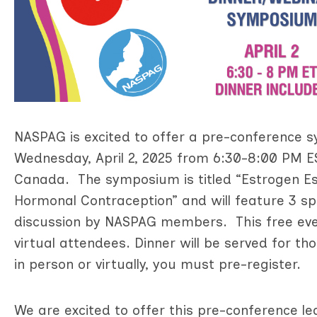
NASPAG is excited to offer a pre-conferenc
Wednesday, April 2, 2025 from 6:30-8:00 PM ES
Canada. The symposium is titled “Estrogen Es
Hormonal Contraception” and will feature 3 
discussion by NASPAG members. This free even
virtual attendees. Dinner will be served for t
in person or virtually, you must pre-register.
We are excited to offer this pre-conference le