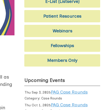
E-List (Listserve)
Patient Resources
Webinars
Fellowships
Members Only
l as
Upcoming Events
ending
PAG Case Rounds
Thu Sep 3, 2026
Category: Case Rounds
PAG Case Rounds
Thu Oct 1, 2026
oin