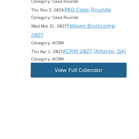
Category: Case Rounds
PAG Case Rounds
Thu Nov 5, 2026
Category: Case Rounds
Fellows Bootcamp
Wed Mar 31, 2027
2027
Category: ACRM
ACRM 2027 (Atlanta, GA)
Thu Apr 1, 2027
Category: ACRM
View Full Calendar