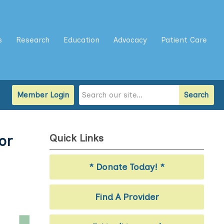
s
Research
Education
Advocacy
Patient Care
Member Login
Search
Quick Links
or
* Donate Today! *
Find A Provider