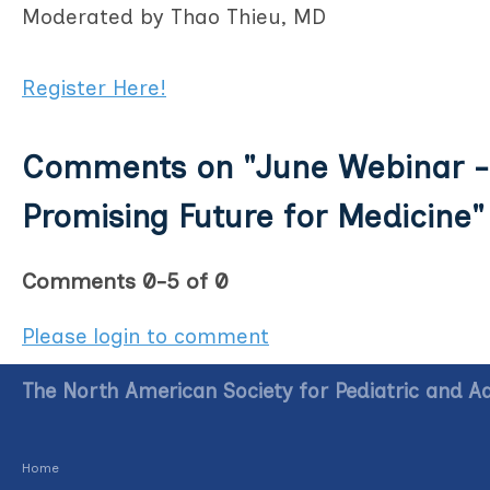
Moderated by Thao Thieu, MD
Register Here!
Comments on
"June Webinar -
Promising Future for Medicine"
Comments
0
-
5
of
0
Please login to comment
The North American Society for Pediatric and A
Home