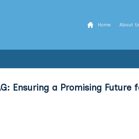
Home
About U
G: Ensuring a Promising Future f