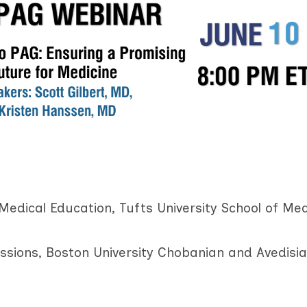
Medical Education, Tufts University School of Med
ssions, Boston University Chobanian and Avedisi