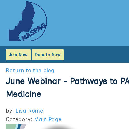
Join Now
Donate Now
Return to the blog
June Webinar - Pathways to PA
Medicine
by:
Lisa Rome
Category:
Main Page