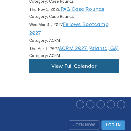
Category: Case Rounds
PAG Case Rounds
Thu Nov 5, 2026
Category: Case Rounds
Fellows Bootcamp
Wed Mar 31, 2027
2027
Category: ACRM
ACRM 2027 (Atlanta, GA)
Thu Apr 1, 2027
Category: ACRM
View Full Calendar
JOIN NOW
LOG IN