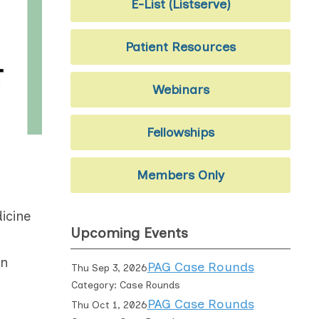
E-List (Listserve)
Patient Resources
Webinars
Fellowships
Members Only
icine
Upcoming Events
an
PAG Case Rounds
Thu Sep 3, 2026
Category: Case Rounds
PAG Case Rounds
Thu Oct 1, 2026