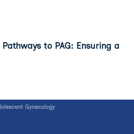
 Pathways to PAG: Ensuring a
dolescent Gynecology