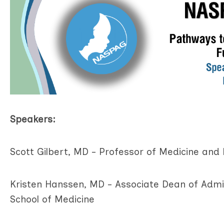
Speakers:
Scott Gilbert, MD - Professor of Medicine and 
Kristen Hanssen, MD - Associate Dean of Admi
School of Medicine