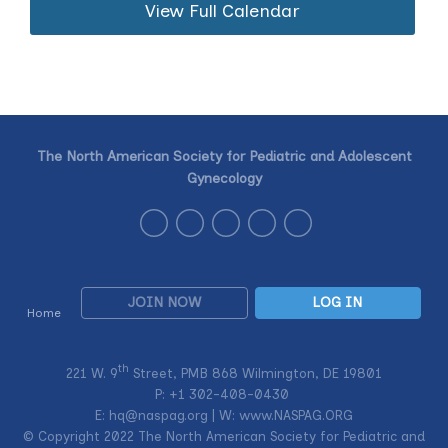
View Full Calendar
The North American Society for Pediatric and Adolescent
Gynecology
JOIN NOW
LOG IN
Home
th
221 W. 9
Street, PMB 868 Wilmington, DE 19801
P: +1
302-408-0430
E:
hq@naspag.org
| W: www.NASPAG.ORG
© Copyright 2022 The North American Society for Pediatric and