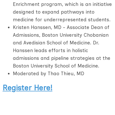
Enrichment program, which is an initiative
designed to expand pathways into
medicine for underrepresented students.
Kristen Hanssen, MD - Associate Dean of
Admissions, Boston University Chobanian
and Avedisian School of Medicine. Dr.
Hanssen leads efforts in holistic
admissions and pipeline strategies at the
Boston University School of Medicine.
Moderated by Thao Thieu, MD
Register Here!