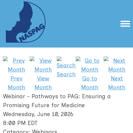
Search
Prev
View
Go to
Next
Month
Month
Month
Month
Webinar - Pathways to PAG: Ensuring a
Promising Future for Medicine
Wednesday, June 10, 2026
8:00 PM EDT
Category: Webinars