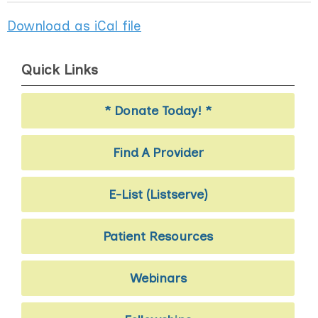
Download as iCal file
Quick Links
* Donate Today! *
Find A Provider
E-List (Listserve)
Patient Resources
Webinars