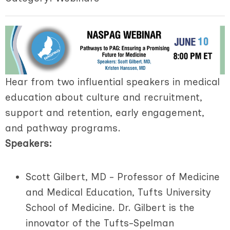
Hear from two influential speakers in medical
education about culture and recruitment,
support and retention, early engagement,
and pathway programs.
Speakers:
Scott Gilbert, MD - Professor of Medicine
and Medical Education, Tufts University
School of Medicine.
Dr. Gilbert is the
innovator of the Tufts-Spelman