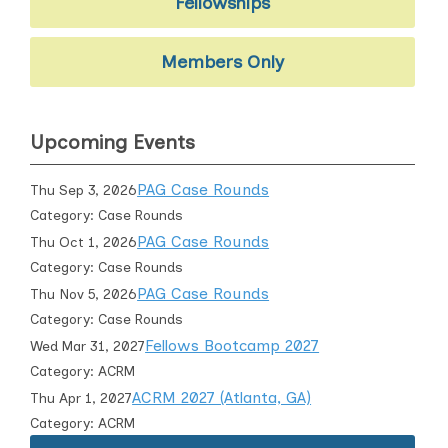
Fellowships
Members Only
Upcoming Events
PAG Case Rounds
Thu Sep 3, 2026
Category: Case Rounds
PAG Case Rounds
Thu Oct 1, 2026
Category: Case Rounds
PAG Case Rounds
Thu Nov 5, 2026
Category: Case Rounds
Fellows Bootcamp 2027
Wed Mar 31, 2027
Category: ACRM
ACRM 2027 (Atlanta, GA)
Thu Apr 1, 2027
Category: ACRM