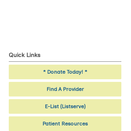
Quick Links
* Donate Today! *
Find A Provider
E-List (Listserve)
Patient Resources