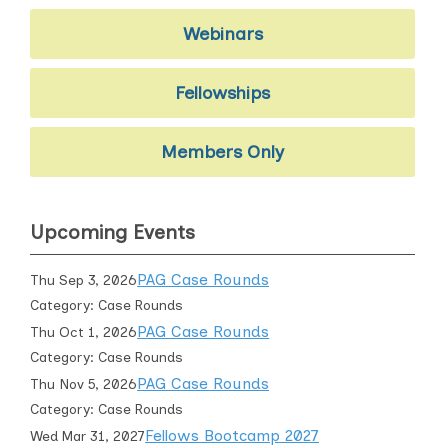
Webinars
Fellowships
Members Only
Upcoming Events
PAG Case Rounds
Thu Sep 3, 2026
Category: Case Rounds
PAG Case Rounds
Thu Oct 1, 2026
Category: Case Rounds
PAG Case Rounds
Thu Nov 5, 2026
Category: Case Rounds
Fellows Bootcamp 2027
Wed Mar 31, 2027