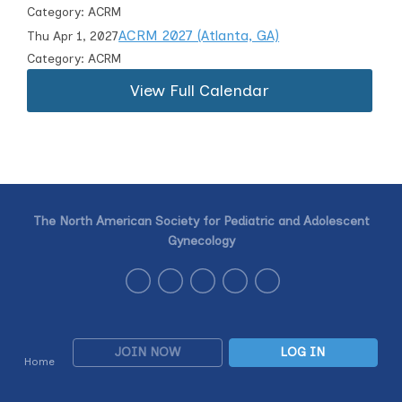
Category: ACRM
ACRM 2027 (Atlanta, GA)
Thu Apr 1, 2027
Category: ACRM
View Full Calendar
The North American Society for Pediatric and Adolescent
Gynecology
JOIN NOW
LOG IN
Home