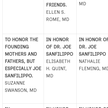
MD
FRIENDS.
ELLEN S.
ROME, MD
TO HONOR THE
IN HONOR
IN HONOR O
FOUNDING
OF DR. JOE
DR. JOE
MOTHERS AND
SANFILIPPO
SANFILIPPO
FATHERS, BUT
ELISABETH
NATHALIE
ESPECIALLY JOE
H. QUINT,
FLEMING, M
SANFILIPPO.
MD
SUZANNE
SWANSON, MD