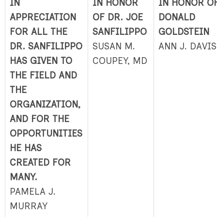
IN
IN HONOR
IN HONOR O
APPRECIATION
OF DR. JOE
DONALD
FOR ALL THE
SANFILIPPO
GOLDSTEIN
DR. SANFILIPPO
SUSAN M.
ANN J. DAVIS
HAS GIVEN TO
COUPEY, MD
THE FIELD AND
THE
ORGANIZATION,
AND FOR THE
OPPORTUNITIES
HE HAS
CREATED FOR
MANY.
PAMELA J.
MURRAY