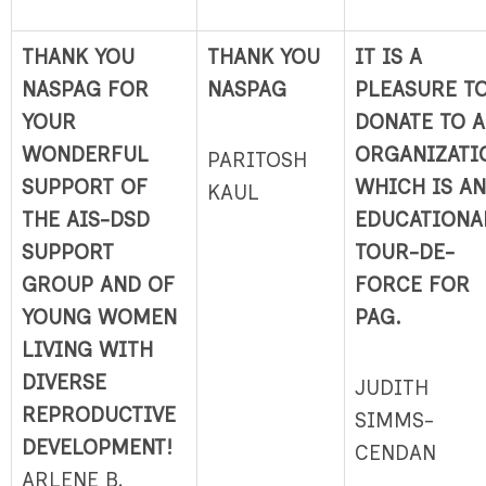
THANK YOU
THANK YOU
IT IS A
NASPAG FOR
NASPAG
PLEASURE T
YOUR
DONATE TO 
WONDERFUL
ORGANIZATI
PARITOSH
SUPPORT OF
WHICH IS AN
KAUL
THE AIS-DSD
EDUCATIONA
SUPPORT
TOUR-DE-
GROUP AND OF
FORCE FOR
YOUNG WOMEN
PAG.
LIVING WITH
DIVERSE
JUDITH
REPRODUCTIVE
SIMMS-
DEVELOPMENT!
CENDAN
ARLENE B.