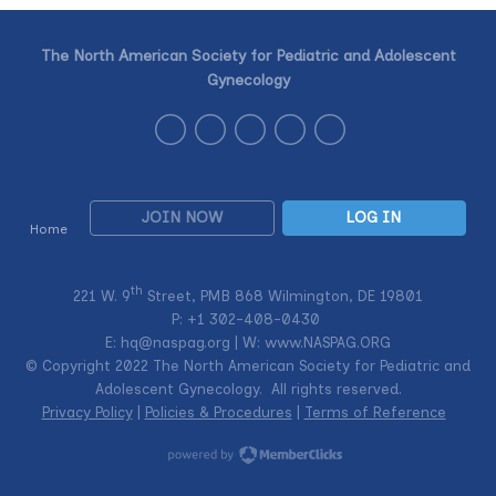
The North American Society for Pediatric and Adolescent
Gynecology
JOIN NOW
LOG IN
Home
th
221 W. 9
Street, PMB 868 Wilmington, DE 19801
P: +1
302-408-0430
E:
hq@naspag.org
| W: www.NASPAG.ORG
© Copyright 2022 The North American Society for Pediatric and
Adolescent Gynecology. All rights reserved.
Privacy Policy
|
Policies & Procedures
|
Terms of Reference