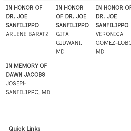
IN HONOR OF
IN HONOR
IN HONOR O
DR. JOE
OF DR. JOE
DR. JOE
SANFILIPPO
SANFILIPPO
SANFILIPPO
ARLENE BARATZ
GITA
VERONICA
GIDWANI,
GOMEZ-LOBO
MD
MD
IN MEMORY OF
DAWN JACOBS
JOSEPH
SANFILIPPO, MD
Quick Links