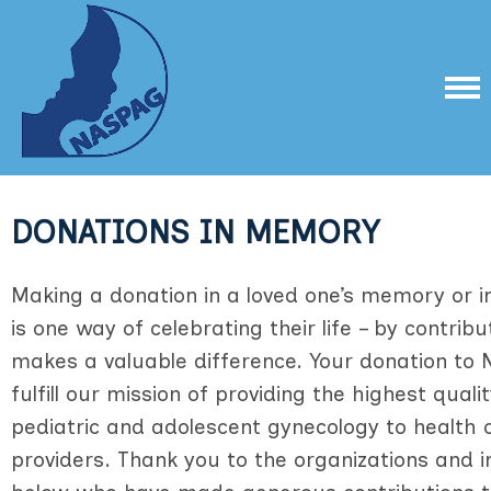
DONATIONS IN MEMORY
Making a donation in a loved one’s memory or 
is one way of celebrating their life – by contrib
makes a valuable difference. Your donation to N
fulfill our mission of providing the highest quali
pediatric and adolescent gynecology to health 
providers. Thank you to the organizations and in