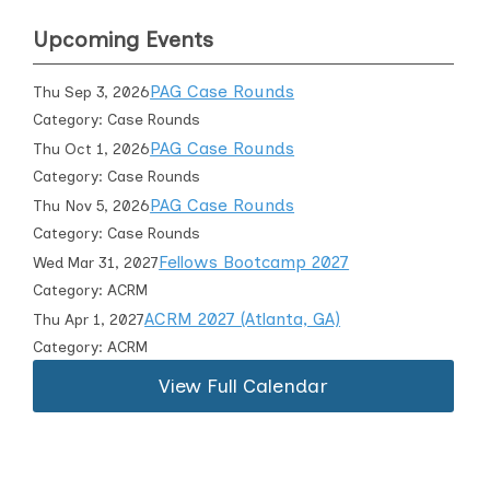
Upcoming Events
PAG Case Rounds
Thu Sep 3, 2026
Category: Case Rounds
PAG Case Rounds
Thu Oct 1, 2026
Category: Case Rounds
PAG Case Rounds
Thu Nov 5, 2026
Category: Case Rounds
Fellows Bootcamp 2027
Wed Mar 31, 2027
Category: ACRM
ACRM 2027 (Atlanta, GA)
Thu Apr 1, 2027
Category: ACRM
View Full Calendar