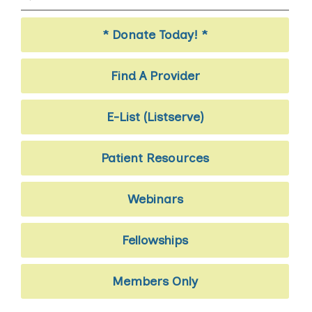
* Donate Today! *
Find A Provider
E-List (Listserve)
Patient Resources
Webinars
Fellowships
Members Only