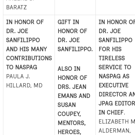
BARATZ
IN HONOR OF
GIFT IN
IN HONOR O
DR. JOE
HONOR OF
DR. JOE
SANFILIPPO
DR. JOE
SANFILIPPO
AND HIS MANY
SANFILIPPO.
FOR HIS
CONTRIBUTIONS
TIRELESS
TO NASPAG
SERVICE TO
ALSO IN
PAULA J.
NASPAG AS
HONOR OF
HILLARD, MD
EXECUTIVE
DRS. JEAN
DIRECTOR A
EMANS AND
JPAG EDITO
SUSAN
IN CHIEF
.
COUPEY,
ELIZABETH M
MENTORS,
ALDERMAN,
HEROES,