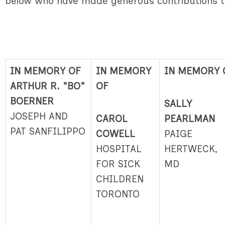
below who have made generous contributions 
IN MEMORY OF
IN MEMORY
IN MEMORY 
ARTHUR R. "BO"
OF
BOERNER
SALLY
JOSEPH AND
CAROL
PEARLMAN
PAT SANFILIPPO
COWELL
PAIGE
HOSPITAL
HERTWECK,
FOR SICK
MD
CHILDREN
TORONTO