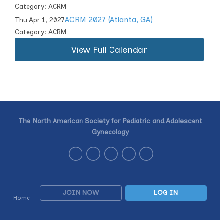
Category: ACRM
ACRM 2027 (Atlanta, GA)
Thu Apr 1, 2027
Category: ACRM
View Full Calendar
The North American Society for Pediatric and Adolescent
Gynecology
JOIN NOW
LOG IN
Home