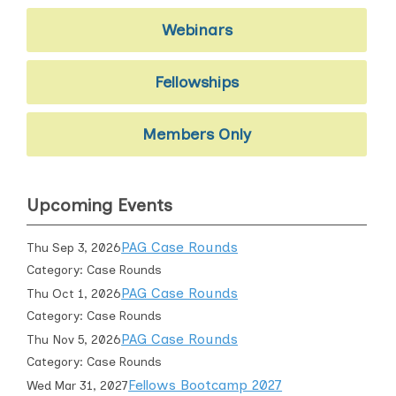
Webinars
Fellowships
Members Only
Upcoming Events
PAG Case Rounds
Thu Sep 3, 2026
Category: Case Rounds
PAG Case Rounds
Thu Oct 1, 2026
Category: Case Rounds
PAG Case Rounds
Thu Nov 5, 2026
Category: Case Rounds
Fellows Bootcamp 2027
Wed Mar 31, 2027