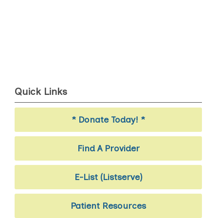
Quick Links
* Donate Today! *
Find A Provider
E-List (Listserve)
Patient Resources