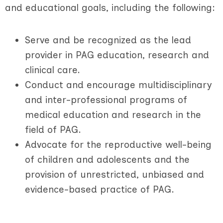
and educational goals, including the following:
Serve and be recognized as the lead
provider in PAG education, research and
clinical care.
Conduct and encourage multidisciplinary
and inter-professional programs of
medical education and research in the
field of PAG.
Advocate for the reproductive well-being
of children and adolescents and the
provision of unrestricted, unbiased and
evidence-based practice of PAG.