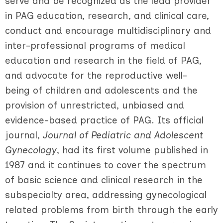
serve and be recognized as the lead provider
in PAG education, research, and clinical care,
conduct and encourage multidisciplinary and
inter-professional programs of medical
education and research in the field of PAG,
and advocate for the reproductive well-
being of children and adolescents and the
provision of unrestricted, unbiased and
evidence-based practice of PAG.
Its official
journal,
Journal of Pediatric and Adolescent
Gynecology
, had its first volume published in
1987 and it continues to cover the spectrum
of basic science and clinical research in the
subspecialty area, addressing gynecological
related problems from birth through the early