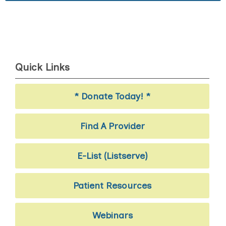
Quick Links
* Donate Today! *
Find A Provider
E-List (Listserve)
Patient Resources
Webinars