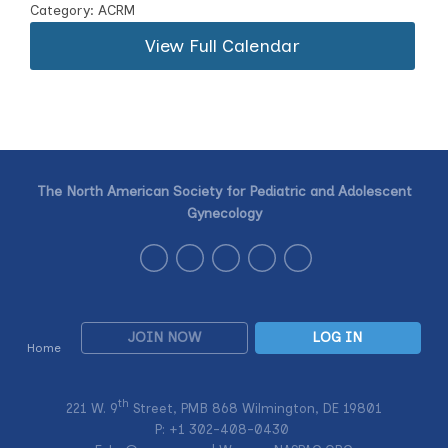
Category: ACRM
View Full Calendar
The North American Society for Pediatric and Adolescent
Gynecology
JOIN NOW
LOG IN
Home
th
221 W. 9
Street, PMB 868 Wilmington, DE 19801
P: +1
302-408-0430