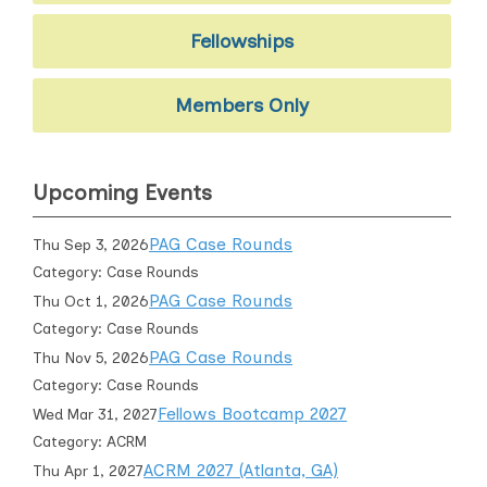
Fellowships
Members Only
Upcoming Events
PAG Case Rounds
Thu Sep 3, 2026
Category: Case Rounds
PAG Case Rounds
Thu Oct 1, 2026
Category: Case Rounds
PAG Case Rounds
Thu Nov 5, 2026
Category: Case Rounds
Fellows Bootcamp 2027
Wed Mar 31, 2027
Category: ACRM
ACRM 2027 (Atlanta, GA)
Thu Apr 1, 2027