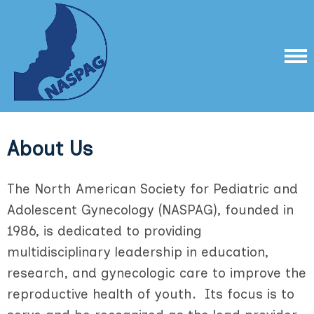
About Us
The North American Society for Pediatric and
Adolescent Gynecology (NASPAG), founded in
1986, is dedicated to providing
multidisciplinary leadership in education,
research, and gynecologic care to improve the
reproductive health of youth. Its focus is to