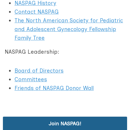
NASPAG History
Contact NASPAG
The North American Society for Pediatric
and Adolescent Gynecology Fellowship
Family Tree
NASPAG Leadership:
Board of Directors
Committees
Friends of NASPAG Donor Wall
Join NASPAG!