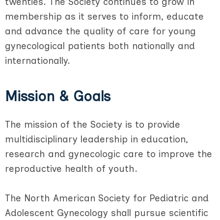
twenties. The Society continues to grow in
membership as it serves to inform, educate
and advance the quality of care for young
gynecological patients both nationally and
internationally.
Mission & Goals
The mission of the Society is to provide
multidisciplinary leadership in education,
research and gynecologic care to improve the
reproductive health of youth.
The North American Society for Pediatric and
Adolescent Gynecology shall pursue scientific