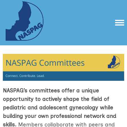
NASPAG’s committees offer a unique
opportunity to actively shape the field of
pediatric and adolescent gynecology while
building your own professional network and
skills.
Members collaborate with peers and