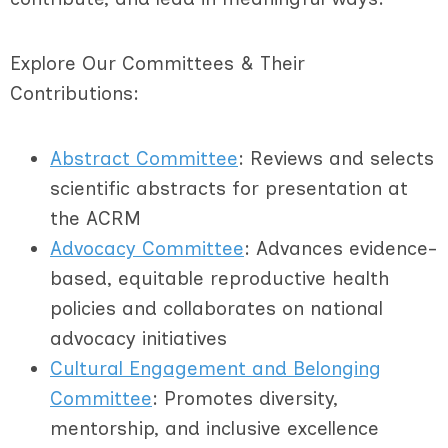
Explore Our Committees & Their
Contributions:
Abstract Committee
: Reviews and selects
scientific abstracts for presentation at
the ACRM
Advocacy Committee
: Advances evidence-
based, equitable reproductive health
policies and collaborates on national
advocacy initiatives
Cultural Engagement and Belonging
Committee
: Promotes diversity,
mentorship, and inclusive excellence