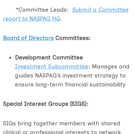
*Committee Leads:
Submit a Committee
report to NASPAG HQ
.
Board of Directors
Committees:
Development Committee
I
nvestment Subcommittee
: Manages and
guides NASPAG’s investment strategy to
ensure long-term financial sustainability
Special Interest Groups (SIGS):
SIGs bring together members with shared
clinical or professional interests to network,