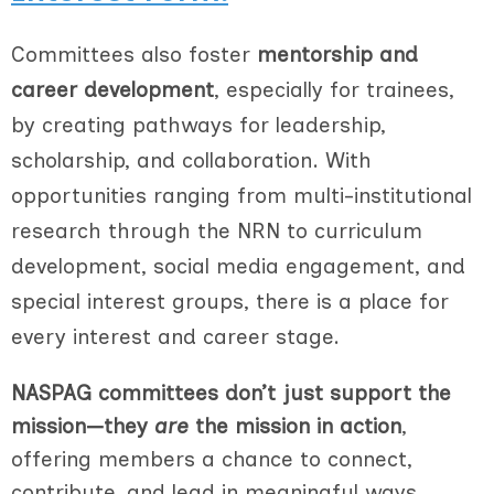
Committees also foster
mentorship and
career development
, especially for trainees,
by creating pathways for leadership,
scholarship, and collaboration. With
opportunities ranging from multi-institutional
research through the NRN to curriculum
development, social media engagement, and
special interest groups, there is a place for
every interest and career stage.
NASPAG committees don’t just support the
mission—they
are
the mission in action
,
offering members a chance to connect,
contribute, and lead in meaningful ways.