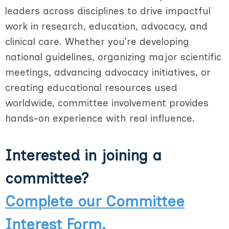
leaders across disciplines to drive impactful
work in research, education, advocacy, and
clinical care. Whether you’re developing
national guidelines, organizing major scientific
meetings, advancing advocacy initiatives, or
creating educational resources used
worldwide, committee involvement provides
hands-on experience with real influence.
Interested in joining a
committee?
Complete our Committee
Interest Form.