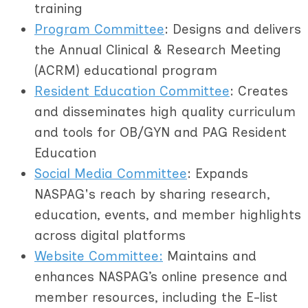
training
Program Committee
: Designs and delivers
the Annual Clinical & Research Meeting
(ACRM) educational program
R
esident Education Committee
: Creates
and disseminates high quality curriculum
and tools for OB/GYN and PAG Resident
Education
Social Media Committee
: Expands
NASPAG's reach by sharing research,
education, events, and member highlights
across digital platforms
Website Committee:
Maintains and
enhances NASPAG’s online presence and
member resources, including the E-list