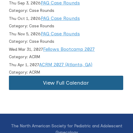
PAG Case Rounds
Thu Sep 3, 2026
Category: Case Rounds
PAG Case Rounds
Thu Oct 1, 2026
Category: Case Rounds
PAG Case Rounds
Thu Nov 5, 2026
Category: Case Rounds
Fellows Bootcamp 2027
Wed Mar 31, 2027
Category: ACRM
ACRM 2027 (Atlanta, GA)
Thu Apr 1, 2027
Category: ACRM
View Full Calendar
The North American Society for Pediatric and Adolescent
Gynecology