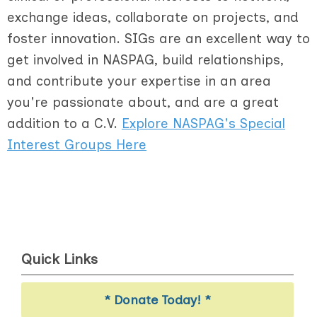
exchange ideas, collaborate on projects, and
foster innovation. SIGs are an excellent way to
get involved in NASPAG, build relationships,
and contribute your expertise in an area
you're passionate about, and are a great
addition to a C.V.
Explore NASPAG's Special
Interest Groups Here
Quick Links
* Donate Today! *