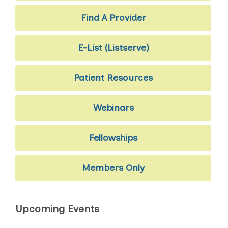
Find A Provider
E-List (Listserve)
Patient Resources
Webinars
Fellowships
Members Only
Upcoming Events