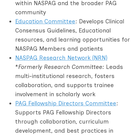
within NASPAG and the broader PAG
community
Education Committee
: Develops Clinical
Consensus Guidelines, Educational
resources, and learning opportunities for
NASPAG Members and patients
NASPAG Research Network (NRN)
*
Formerly Research Committee:
Leads
multi-institutional research, fosters
collaboration, and supports trainee
involvement in scholarly work
PAG Fellowship Directors Committee
:
Supports PAG Fellowship Directors
through collaboration, curriculum
development, and best practices in