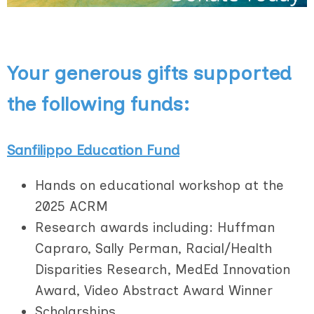
Your generous gifts supported
the following funds:
Sanfilippo Education Fund
Hands on educational workshop at the
2025 ACRM
Research awards including: Huffman
Capraro, Sally Perman, Racial/Health
Disparities Research, MedEd Innovation
Award, Video Abstract Award Winner
Scholarships