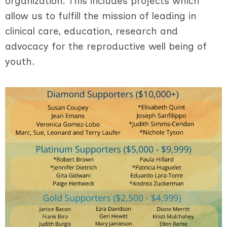
organization. This includes projects which
allow us to fulfill the mission of leading in
clinical care, education, research and
advocacy for the reproductive well being of
youth.