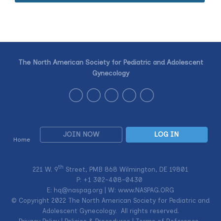
The North American Society for Pediatric and Adolescent
Gynecology
JOIN NOW
LOG IN
Home
th
221 W. 9
Street, PMB 868 Wilmington, DE 19801
P: +1
302-408-0430
E:
hq@naspag.org
| W: www.NASPAG.ORG
© Copyright 2022 The North American Society for Pediatric and
Adolescent Gynecology. All rights reserved.
Privacy Policy
|
Policies & Procedures
|
Terms of Reference