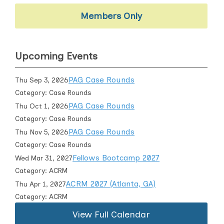
Members Only
Upcoming Events
PAG Case Rounds
Thu Sep 3, 2026
Category: Case Rounds
PAG Case Rounds
Thu Oct 1, 2026
Category: Case Rounds
PAG Case Rounds
Thu Nov 5, 2026
Category: Case Rounds
Fellows Bootcamp 2027
Wed Mar 31, 2027
Category: ACRM
ACRM 2027 (Atlanta, GA)
Thu Apr 1, 2027
Category: ACRM
View Full Calendar