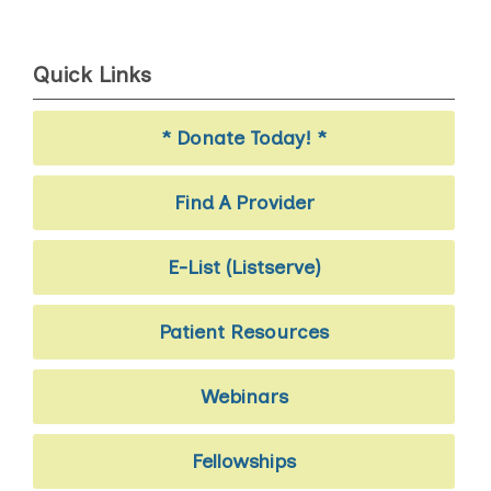
Quick Links
* Donate Today! *
Find A Provider
E-List (Listserve)
Patient Resources
Webinars
Fellowships