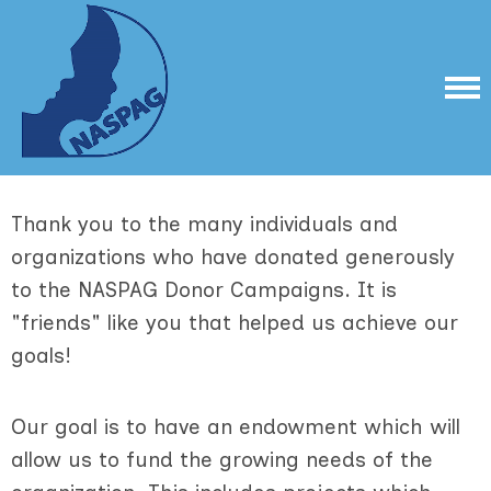
Thank you to the many individuals and
organizations who have donated generously
to the NASPAG Donor Campaigns. It is
"friends" like you that helped us achieve our
goals!
Our goal is to have an endowment which will
allow us to fund the growing needs of the