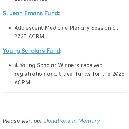
S. Jean Emans Fund
:
Adolescent Medicine Plenary Session at
2025 ACRM
Young Scholars Fund
:
4 Young Scholar Winners received
registration and travel funds for the 2025
ACRM.
Please visit our
Donations in Memory