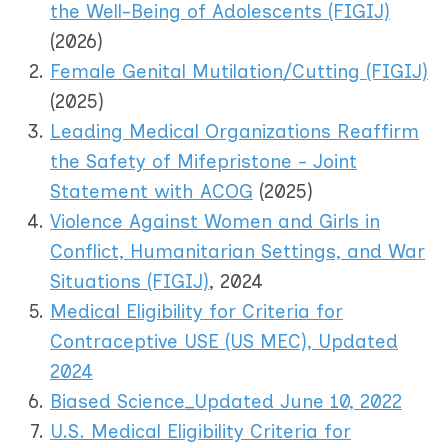
the Well-Being of Adolescents (FIGIJ)
(2026)
Female Genital Mutilation/Cutting (FIGIJ)
(2025)
Leading Medical Organizations Reaffirm
the Safety of Mifepristone - Joint
Statement with ACOG
(2025)
Violence Against Women and Girls in
Conflict, Humanitarian Settings, and War
Situations (FIGIJ)
, 2024
Medical Eligibility for Criteria for
Contraceptive USE (US MEC), Updated
2024
Biased Science_Updated June 10, 2022
U.S. Medical Eligibility Criteria for