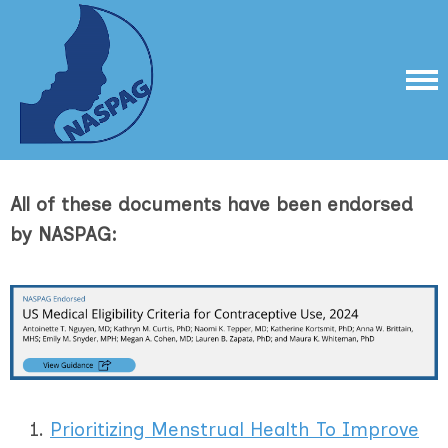
All of these documents have been endorsed
by NASPAG:
Prioritizing Menstrual Health To Improve