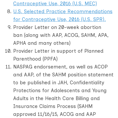
Contraceptive Use, 2016 (U.S. MEC)
U.S. Selected Practice Recommendations
for Contraceptive Use, 2016 (U.S. SPR)
.
Provider Letter on 20-week abortion
ban (along with AAP, ACOG, SAHM, APA,
APHA and many others)
Provider Letter in support of Planned
Parenthood (PPFA)
NASPAG endorsement, as well as ACOP
and AAP, of the SAHM position statement
to be published in JAH, Confidentiality
Protections for Adolescents and Young
Adults in the Health Care Billing and
Insurance Claims Process (SAHM
approved 11/16/15, ACOG and AAP