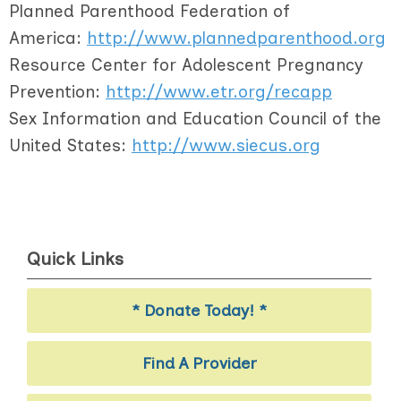
Planned Parenthood Federation of
America:
http://www.plannedparenthood.org
Resource Center for Adolescent Pregnancy
Prevention:
http://www.etr.org/recapp
Sex Information and Education Council of the
United States:
http://www.siecus.org
Quick Links
* Donate Today! *
Find A Provider