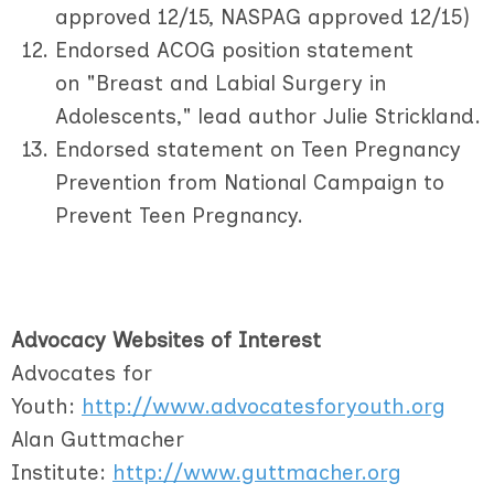
approved 12/15, NASPAG approved 12/15)
Endorsed ACOG position statement
on "Breast and Labial Surgery in
Adolescents," lead author Julie Strickland.
Endorsed statement on Teen Pregnancy
Prevention from National Campaign to
Prevent Teen Pregnancy.
Advocacy Websites of Interest
Advocates for
Youth:
http://www.advocatesforyouth.org
Alan Guttmacher
Institute:
http://www.guttmacher.org