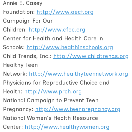
Annie E. Casey
Foundation:
http://www.aecf.org
Campaign For Our
Children:
http://www.cfoc.org
Center for Health and Health Care in
Schools:
http://www.healthinschools.org
Child Trends, Inc.:
http://www.childtrends.org
Healthy Teen
Network:
http://www.healthyteennetwork.org
Physicians for Reproductive Choice and
Health:
http://www.prch.org
National Campaign to Prevent Teen
Pregnancy:
http://www.teenpregnancy.org
National Women's Health Resource
Center:
http://www.healthywomen.org