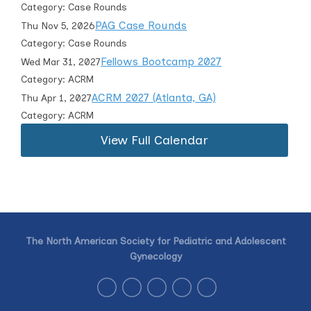
Category: Case Rounds
PAG Case Rounds
Thu Nov 5, 2026
Category: Case Rounds
Fellows Bootcamp 2027
Wed Mar 31, 2027
Category: ACRM
ACRM 2027 (Atlanta, GA)
Thu Apr 1, 2027
Category: ACRM
View Full Calendar
The North American Society for Pediatric and Adolescent
Gynecology