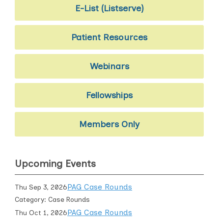
E-List (Listserve)
Patient Resources
Webinars
Fellowships
Members Only
Upcoming Events
PAG Case Rounds
Thu Sep 3, 2026
Category: Case Rounds
PAG Case Rounds
Thu Oct 1, 2026