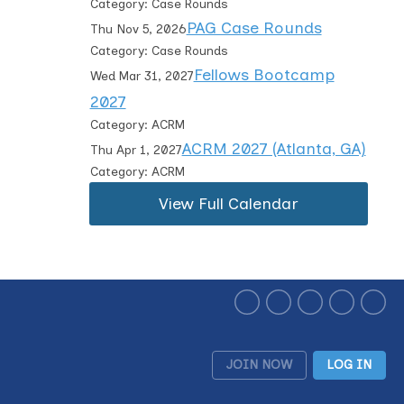
Category: Case Rounds
PAG Case Rounds
Thu Nov 5, 2026
Category: Case Rounds
Fellows Bootcamp
Wed Mar 31, 2027
2027
Category: ACRM
ACRM 2027 (Atlanta, GA)
Thu Apr 1, 2027
Category: ACRM
View Full Calendar
JOIN NOW
LOG IN