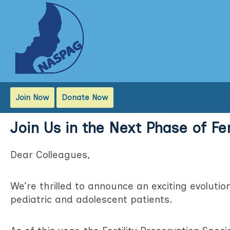
Join Now
Donate Now
Join Us in the Next Phase of Fe
Dear Colleagues,
We’re thrilled to announce an exciting evolutio
pediatric and adolescent patients.