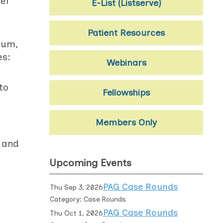
der
E-List (Listserve)
Patient Resources
ium,
es:
Webinars
to
Fellowships
Members Only
n and
Upcoming Events
PAG Case Rounds
Thu Sep 3, 2026
Category: Case Rounds
PAG Case Rounds
Thu Oct 1, 2026