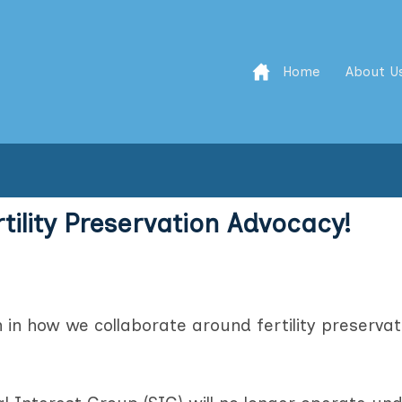
Home
About U
rtility Preservation Advocacy!
n in how we collaborate around fertility preservat