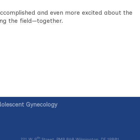
accomplished and even more excited about the
ng the field—together.
dolescent Gynecology
th
221 W. 9
Street, PMB 868 Wilmington, DE 19801