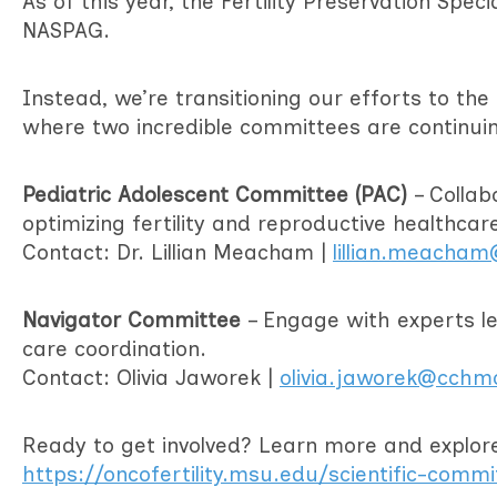
As of this year, the Fertility Preservation Spec
NASPAG.
Instead, we’re transitioning our efforts to th
where two incredible committees are continui
Pediatric Adolescent Committee (PAC)
– Collab
optimizing fertility and reproductive healthcar
Contact: Dr. Lillian Meacham |
lillian.meacha
Navigator Committee
– Engage with experts lea
care coordination.
Contact: Olivia Jaworek |
olivia.jaworek@cchm
Ready to get involved? Learn more and explore 
https://oncofertility.msu.edu/scientific-comm