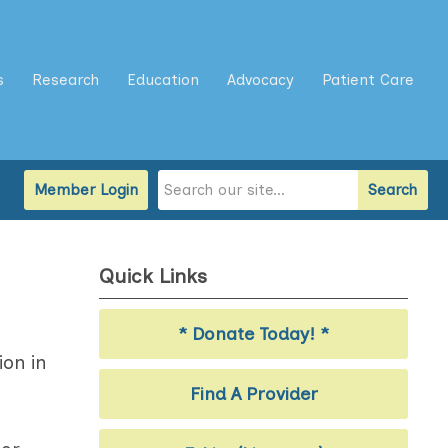
s
Research
Education
Advocacy
Patient Care
Member Login
Search
Quick Links
* Donate Today! *
ion in
Find A Provider