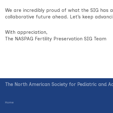
We are incredibly proud of what the SIG has 
collaborative future ahead. Let’s keep advanci
With appreciation,
The NASPAG Fertility Preservation SIG Team
The North American Society for Pediatric and A
Home