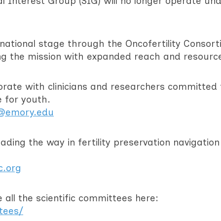
ial Interest Group (SIG) will no longer operate un
e national stage through the Oncofertility Consort
ng the mission with expanded reach and resourc
orate with clinicians and researchers committed 
e for youth.
m@emory.edu
ding the way in fertility preservation navigatio
c.org
all the scientific committees here:
itees/