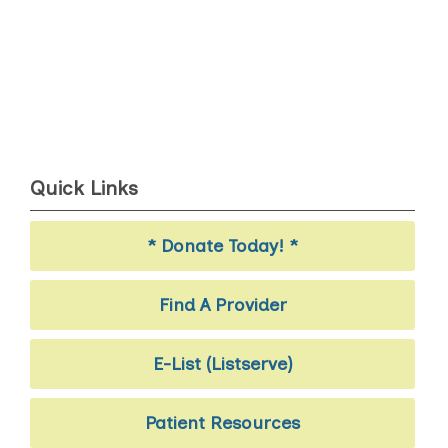
Quick Links
* Donate Today! *
Find A Provider
E-List (Listserve)
Patient Resources