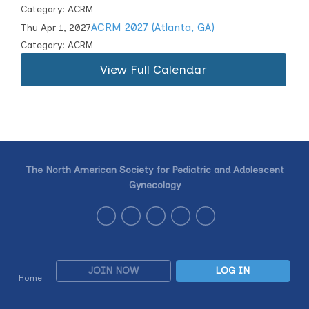
Category: ACRM
ACRM 2027 (Atlanta, GA)
Thu Apr 1, 2027
Category: ACRM
View Full Calendar
The North American Society for Pediatric and Adolescent
Gynecology
JOIN NOW
LOG IN
Home