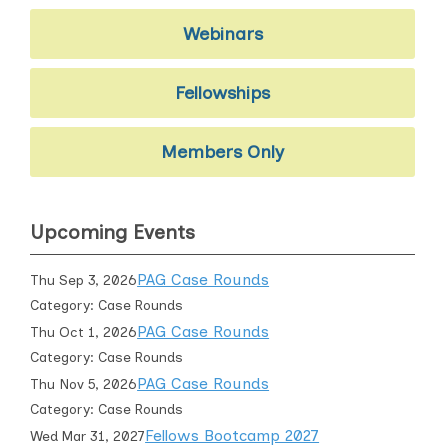
Webinars
Fellowships
Members Only
Upcoming Events
PAG Case Rounds
Thu Sep 3, 2026
Category: Case Rounds
PAG Case Rounds
Thu Oct 1, 2026
Category: Case Rounds
PAG Case Rounds
Thu Nov 5, 2026
Category: Case Rounds
Fellows Bootcamp 2027
Wed Mar 31, 2027