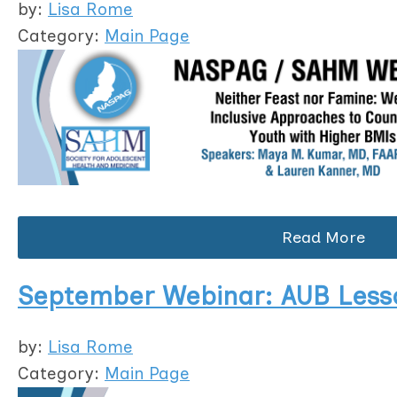
by:
Lisa Rome
Category:
Main Page
Read More
September Webinar: AUB Lesso
by:
Lisa Rome
Category:
Main Page