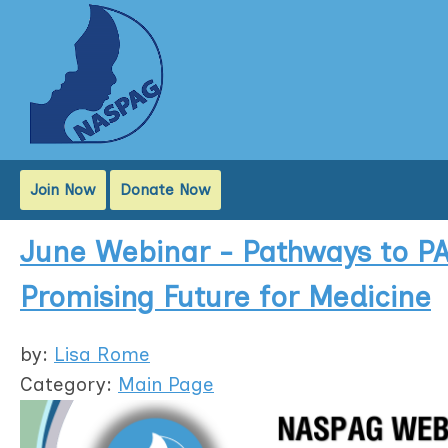
Join Now
Donate Now
June Webinar - Pathways to PA
Promising Future for Medicine
by:
Lisa Rome
Category:
Main Page