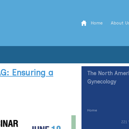
Home
About U
G: Ensuring a
The North Ameri
Gynecology
Home
221 