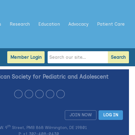
s
Research
Education
Advocacy
Patient Care
Member Login
Search
can Society for Pediatric and Adolescent
JOIN NOW
LOG IN
th
W. 9
Street, PMB 868 Wilmington, DE 19801
P: +1
302-408-0430