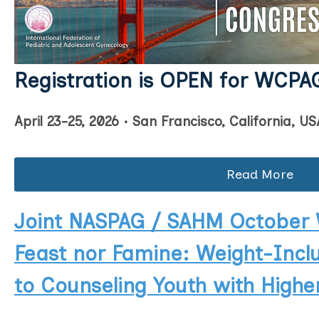
Registration is OPEN for WC
PA
April 23-25, 2026 • San Francisco, California, US
Read More
Joint NASPAG / SAHM October 
Feast nor Famine: Weight-Incl
to Counseling Youth with High