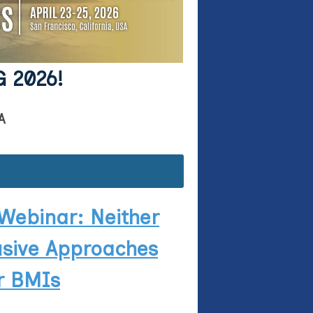
G 2026!
A
Webinar: Neither
usive Approaches
er BMIs