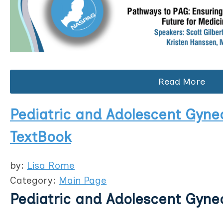
Read More
Pediatric and Adolescent Gyne
TextBook
by:
Lisa Rome
Category:
Main Page
Pediatric and Adolescent Gyne