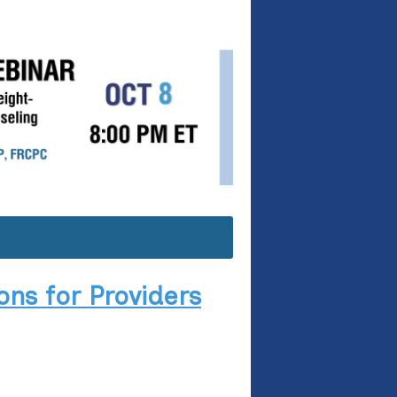
ns for Providers