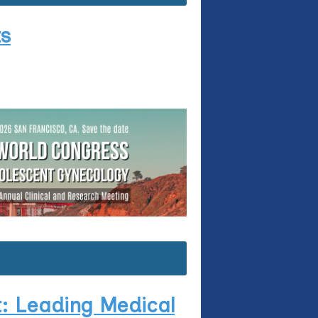
ts
: Leading Medical