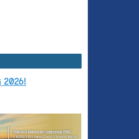
 2026!