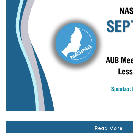
Read More