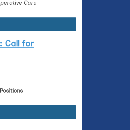
perative Care
 Call for
Positions