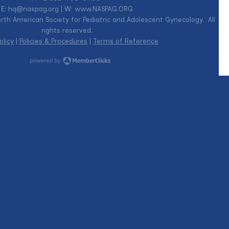
E:
hq@naspag.org
| W: www.NASPAG.ORG
th American Society for Pediatric and Adolescent Gynecology. All
rights reserved.
olicy
|
Policies & Procedures
|
Terms of Reference