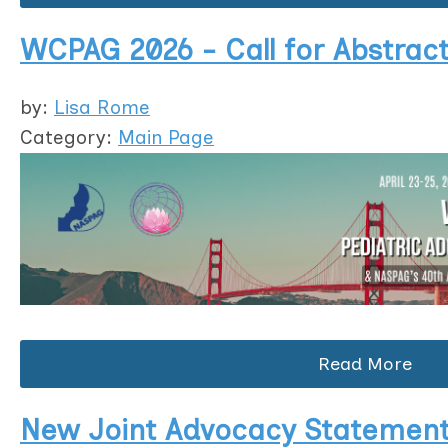
WCPAG 2026 - Call for Abstrac
by:
Lisa Rome
Category:
Main Page
Read More
New Joint Advocacy Statement