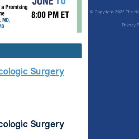
© Copyright 2022 The Nor
Privacy P
cologic Surgery
cologic Surgery