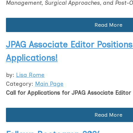
Management, Surgical Approaches, and Post-O
Read More
JPAG Associate Editor Positions:
Applications!
by:
Lisa Rome
Category:
Main Page
Call for Applications for JPAG Associate Editor 
Read More