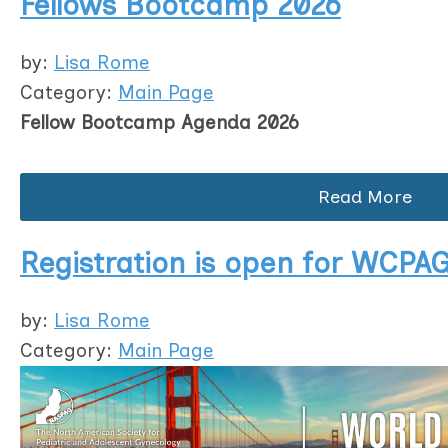
Fellows Bootcamp 2026
by:
Lisa Rome
Category:
Main Page
Fellow Bootcamp Agenda 2026
Read More
Registration is open for WCPAG
by:
Lisa Rome
Category:
Main Page