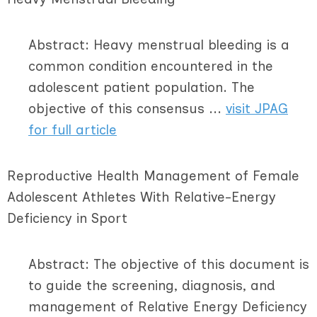
Abstract: Heavy menstrual bleeding is a
common condition encountered in the
adolescent patient population. The
objective of this consensus ...
visit JPAG
for full article
Reproductive Health Management of Female
Adolescent Athletes With Relative-Energy
Deficiency in Sport
Abstract: The objective of this document is
to guide the screening, diagnosis, and
management of Relative Energy Deficiency