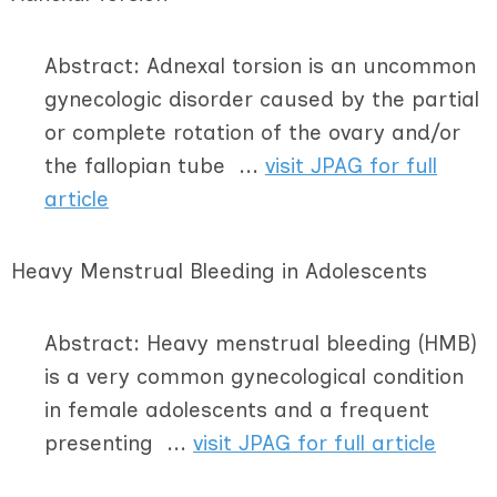
Abstract: Adnexal torsion is an uncommon
gynecologic disorder caused by the partial
or complete rotation of the ovary and/or
the fallopian tube ...
visit JPAG for full
article
Heavy Menstrual Bleeding in Adolescents
Abstract: Heavy menstrual bleeding (HMB)
is a very common gynecological condition
in female adolescents and a frequent
presenting ...
visit JPAG for full article