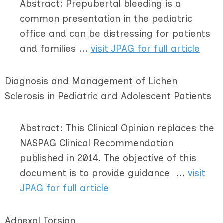
Abstract: Prepubertal bleeding is a
common presentation in the pediatric
office and can be distressing for patients
and families ...
visit JPAG for full article
Diagnosis and Management of Lichen
Sclerosis in Pediatric and Adolescent Patients
Abstract: This Clinical Opinion replaces the
NASPAG Clinical Recommendation
published in 2014. The objective of this
document is to provide guidance ...
visit
JPAG for full article
Adnexal Torsion