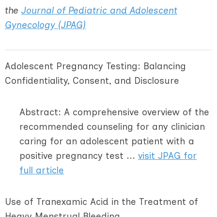
the
Journal of Pediatric and Adolescent
Gynecology (JPAG)
Adolescent Pregnancy Testing: Balancing
Confidentiality, Consent, and Disclosure
Abstract: A comprehensive overview of the
recommended counseling for any clinician
caring for an adolescent patient with a
positive pregnancy test ...
visit JPAG for
full article
Use of Tranexamic Acid in the Treatment of
Heavy Menstrual Bleeding