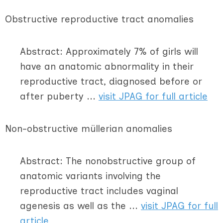
Obstructive reproductive tract anomalies
Abstract: Approximately 7% of girls will
have an anatomic abnormality in their
reproductive tract, diagnosed before or
after puberty ...
visit JPAG for full article
Non-obstructive müllerian anomalies
Abstract: The nonobstructive group of
anatomic variants involving the
reproductive tract includes vaginal
agenesis as well as the ...
visit JPAG for full
article