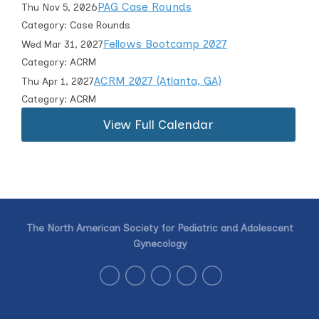
PAG Case Rounds
Thu Nov 5, 2026
Category: Case Rounds
Fellows Bootcamp 2027
Wed Mar 31, 2027
Category: ACRM
ACRM 2027 (Atlanta, GA)
Thu Apr 1, 2027
Category: ACRM
View Full Calendar
The North American Society for Pediatric and Adolescent
Gynecology