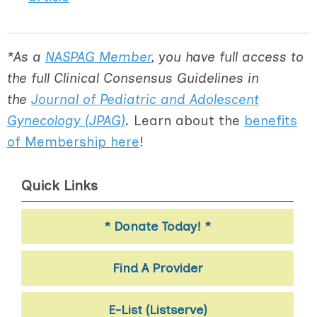
*As a
NASPAG Member
, you have full access to
the full Clinical Consensus Guidelines in
the
Journal of Pediatric and Adolescent
Gynecology (JPAG)
.
Learn about the
benefits
of Membership here
!
Quick Links
* Donate Today! *
Find A Provider
E-List (Listserve)