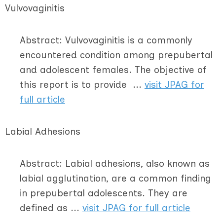
Vulvovaginitis
Abstract: Vulvovaginitis is a commonly
encountered condition among prepubertal
and adolescent females. The objective of
this report is to provide ...
visit JPAG for
full article
Labial Adhesions
Abstract: Labial adhesions, also known as
labial agglutination, are a common finding
in prepubertal adolescents. They are
defined as ...
visit JPAG for full article