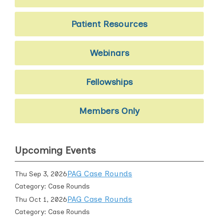
Patient Resources
Webinars
Fellowships
Members Only
Upcoming Events
PAG Case Rounds
Thu Sep 3, 2026
Category: Case Rounds
PAG Case Rounds
Thu Oct 1, 2026
Category: Case Rounds