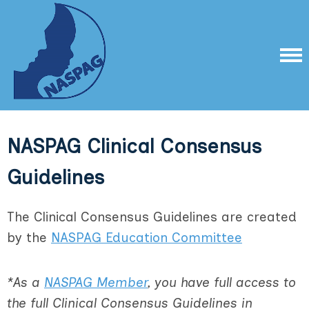
NASPAG Clinical Consensus
Guidelines
The Clinical Consensus Guidelines are created
by the
NASPAG Education Committee
*As a
NASPAG Member
, you have full access to
the full Clinical Consensus Guidelines in