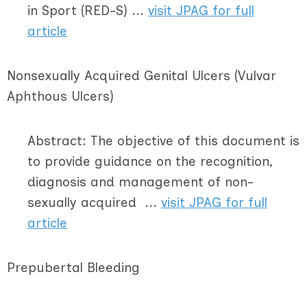
in Sport (RED-S) ...
visit JPAG for full
article
Nonsexually Acquired Genital Ulcers (Vulvar
Aphthous Ulcers)
Abstract: The objective of this document is
to provide guidance on the recognition,
diagnosis and management of non-
sexually acquired ...
visit JPAG for full
article
Prepubertal Bleeding