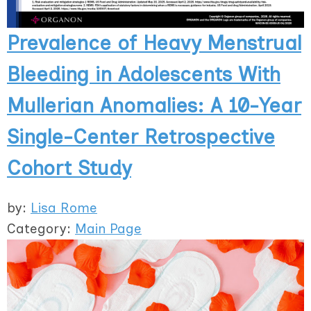
Prevalence of Heavy Menstrual
Bleeding in Adolescents With
Mullerian Anomalies: A 10-Year
Single-Center Retrospective
Cohort Study
by:
Lisa Rome
Category:
Main Page