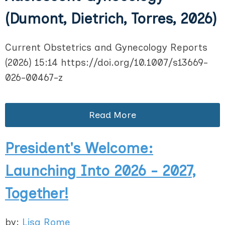
(Dumont, Dietrich, Torres, 2026)
Current Obstetrics and Gynecology Reports
(2026) 15:14 https://doi.org/10.1007/s13669-
026-00467-z
Read More
President's Welcome:
Launching Into 2026 - 2027,
Together!
by:
Lisa Rome