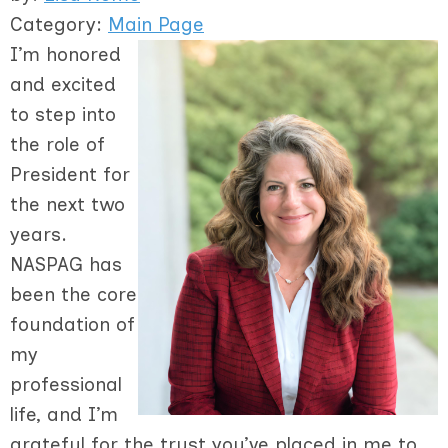
Category:
Main Page
I’m honored
and excited
to step into
the role of
President for
the next two
years.
NASPAG has
been the core
foundation of
my
professional
life, and I’m
grateful for the trust you’ve placed in me to