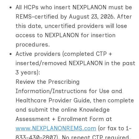
All HCPs who insert NEXPLANON must be
REMS-certified by August 23, 2026.
After
this date, uncertified providers will lose
access to NEXPLANON for insertion
procedures.
Active providers
(completed CTP +
inserted/removed NEXPLANON in the past
3 years):
Review the Prescribing
Information/Instructions for Use and
Healthcare Provider Guide, then complete
and submit the online Knowledge
Assessment + Enrollment Form at
www.NEXPLANONREMS.com
(or fax to 1-
833-430-2807). No repeat CTP required.