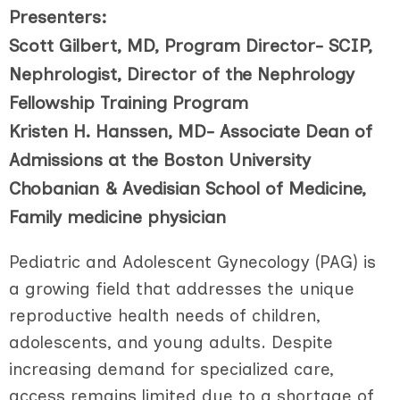
Presenters:
Scott Gilbert, MD, Program Director- SCIP,
Nephrologist, Director of the Nephrology
Fellowship Training Program
Kristen H. Hanssen, MD- Associate Dean of
Admissions at the Boston University
Chobanian & Avedisian School of Medicine,
Family medicine physician
Pediatric and Adolescent Gynecology (PAG) is
a growing field that addresses the unique
reproductive health needs of children,
adolescents, and young adults. Despite
increasing demand for specialized care,
access remains limited due to a shortage of