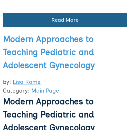
Read More
Modern Approaches to
Teaching Pediatric and
Adolescent Gynecology
by:
Lisa Rome
Category:
Main Page
Modern Approaches to
Teaching Pediatric and
Adolescent Gynecology