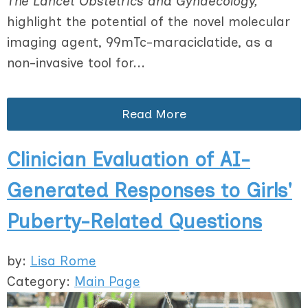
The Lancet Obstetrics and Gynaecology,
highlight the potential of the novel molecular
imaging agent, 99mTc-maraciclatide, as a
non-invasive tool for...
Read More
Clinician Evaluation of AI-
Generated Responses to Girls'
Puberty-Related Questions
by:
Lisa Rome
Category:
Main Page