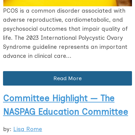
PCOS is a common disorder associated with
adverse reproductive, cardiometabolic, and
psychosocial outcomes that impair quality of
life. The 2023 International Polycystic Ovary
Syndrome guideline represents an important
advance in clinical care...
Read More
Committee Highlight — The
NASPAG Education Committee
by:
Lisa Rome