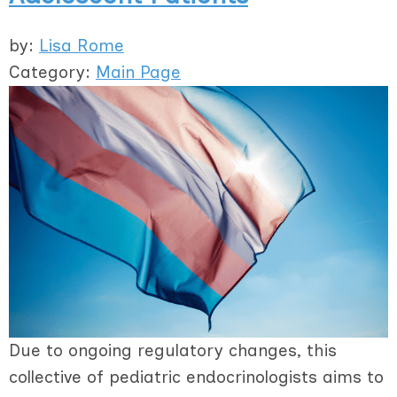
by:
Lisa Rome
Category:
Main Page
Due to ongoing regulatory changes, this
collective of pediatric endocrinologists aims to