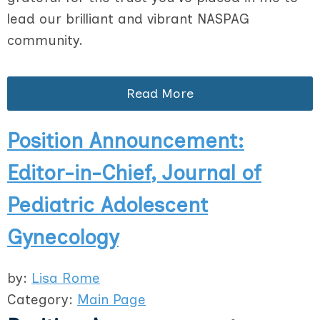
lead our brilliant and vibrant NASPAG
community.
Read More
Position Announcement:
Editor-in-Chief, Journal of
Pediatric Adolescent
Gynecology
by:
Lisa Rome
Category:
Main Page