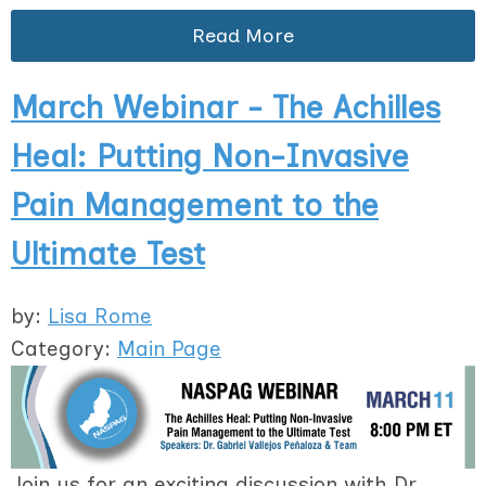
Read More
March Webinar - The Achilles
Heal: Putting Non-Invasive
Pain Management to the
Ultimate Test
by:
Lisa Rome
Category:
Main Page
Join us for an exciting discussion with Dr.