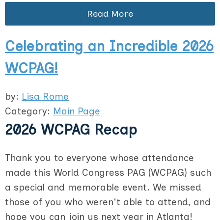
Read More
Celebrating an Incredible 2026
WCPAG!
by:
Lisa Rome
Category:
Main Page
2026 WCPAG Recap
Thank you to everyone whose attendance
made this World Congress PAG (WCPAG) such
a special and memorable event. We missed
those of you who weren't able to attend, and
hope you can join us next year in Atlanta!