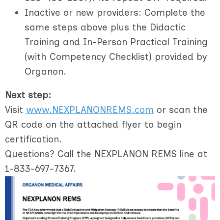
Inactive or new providers
: Complete the
same steps above
plus
the Didactic
Training and In-Person Practical Training
(with Competency Checklist) provided by
Organon.
Next step:
Visit
www.NEXPLANONREMS.com
or scan the
QR code on the attached flyer to begin
certification.
Questions? Call the NEXPLANON REMS line at
1-833-697-7367.