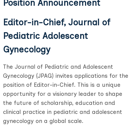
Position Announcement
Editor-in-Chief, Journal of
Pediatric Adolescent
Gynecology
The Journal of Pediatric and Adolescent
Gynecology (JPAG) invites applications for the
position of Editor-in-Chief. This is a unique
opportunity for a visionary leader to shape
the future of scholarship, education and
clinical practice in pediatric and adolescent
gynecology on a global scale.