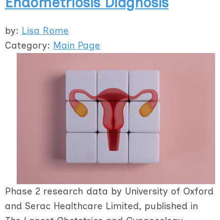
Endometriosis Diagnosis
by:
Lisa Rome
Category:
Main Page
Phase 2 research data by University of Oxford
and Serac Healthcare Limited, published in