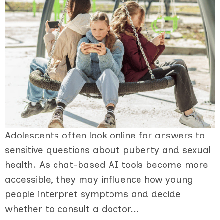
Adolescents often look online for answers to
sensitive questions about puberty and sexual
health. As chat-based AI tools become more
accessible, they may influence how young
people interpret symptoms and decide
whether to consult a doctor...