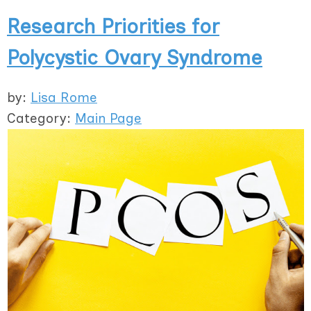
Research Priorities for
Polycystic Ovary Syndrome
by:
Lisa Rome
Category:
Main Page