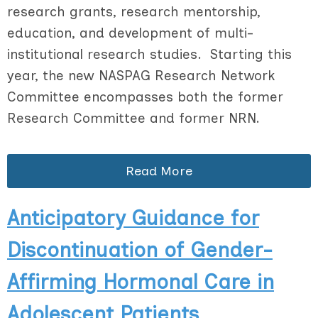
research grants, research mentorship,
education, and development of multi-
institutional research studies. Starting this
year, the new NASPAG Research Network
Committee encompasses both the former
Research Committee and former NRN.
Read More
Anticipatory Guidance for
Discontinuation of Gender-
Affirming Hormonal Care in
Adolescent Patients