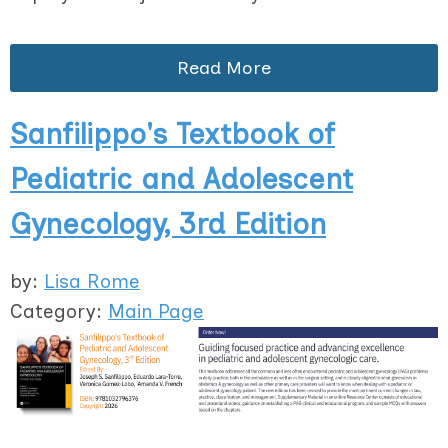
Read More
Sanfilippo's Textbook of
Pediatric and Adolescent
Gynecology, 3rd Edition
by:
Lisa Rome
Category:
Main Page