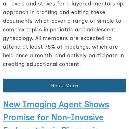
all levels and strives for a layered mentorship
approach in crafting and editing these
documents which cover a range of simple to
complex topics in pediatric and adolescent
gynecology. All members are expected to
attend at least 75% of meetings, which are
held once a month, and actively participate in
creating educational content.
Read More
New Imaging Agent Shows
Promise for Non-Invasive