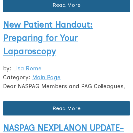
Read More
New Patient Handout:
Preparing for Your
Laparoscopy
by:
Lisa Rome
Category:
Main Page
Dear NASPAG Members and PAG Colleagues,
Read More
NASPAG NEXPLANON UPDATE-