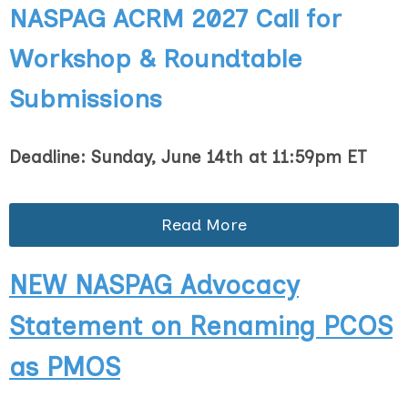
NASPAG ACRM 2027
Call for
Workshop & Roundtable
Submissions
Deadline: Sunday, June 14th at 11:59pm ET
Read More
NEW NASPAG Advocacy
Statement on Renaming PCOS
as PMOS