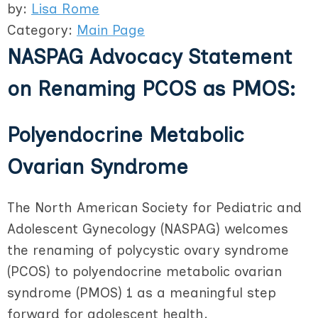
by:
Lisa Rome
Category:
Main Page
NASPAG Advocacy Statement
on Renaming PCOS as PMOS:
Polyendocrine Metabolic
Ovarian Syndrome
The North American Society for Pediatric and
Adolescent Gynecology (NASPAG) welcomes
the renaming of polycystic ovary syndrome
(PCOS) to polyendocrine metabolic ovarian
syndrome (PMOS) 1 as a meaningful step
forward for adolescent health.