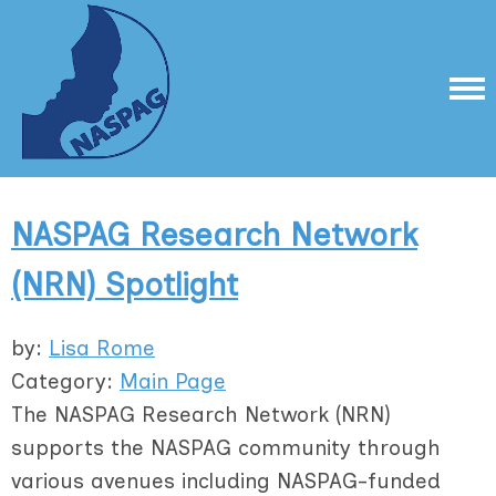
NASPAG Research Network
(NRN) Spotlight
by:
Lisa Rome
Category:
Main Page
The NASPAG Research Network (NRN)
supports the NASPAG community through
various avenues including NASPAG-funded