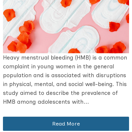
Heavy menstrual bleeding (HMB) is a common
complaint in young women in the general
population and is associated with disruptions
in physical, mental, and social well-being. This
study aimed to describe the prevalence of
HMB among adolescents with...
Read More