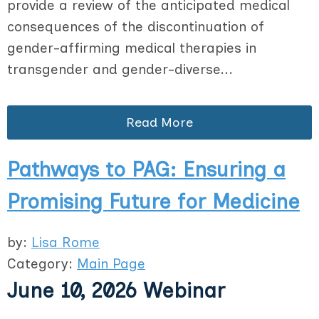
provide a review of the anticipated medical
consequences of the discontinuation of
gender-affirming medical therapies in
transgender and gender-diverse...
Read More
Pathways to PAG: Ensuring a
Promising Future for Medicine
by:
Lisa Rome
Category:
Main Page
June 10, 2026 Webinar