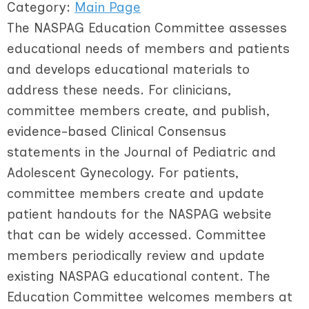
Category:
Main Page
The NASPAG Education Committee assesses
educational needs of members and patients
and develops educational materials to
address these needs. For clinicians,
committee members create, and publish,
evidence-based Clinical Consensus
statements in the Journal of Pediatric and
Adolescent Gynecology. For patients,
committee members create and update
patient handouts for the NASPAG website
that can be widely accessed. Committee
members periodically review and update
existing NASPAG educational content. The
Education Committee welcomes members at