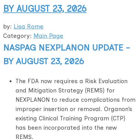
BY AUGUST 23, 2026
by:
Lisa Rome
Category:
Main Page
NASPAG NEXPLANON UPDATE -
BY AUGUST 23, 2026
The FDA now requires a Risk Evaluation
and Mitigation Strategy (REMS) for
NEXPLANON to reduce complications from
improper insertion or removal. Organon’s
existing Clinical Training Program (CTP)
has been incorporated into the new
REMS.