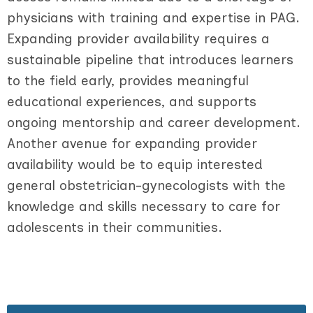
physicians with training and expertise in PAG.
Expanding provider availability requires a
sustainable pipeline that introduces learners
to the field early, provides meaningful
educational experiences, and supports
ongoing mentorship and career development.
Another avenue for expanding provider
availability would be to equip interested
general obstetrician-gynecologists with the
knowledge and skills necessary to care for
adolescents in their communities.