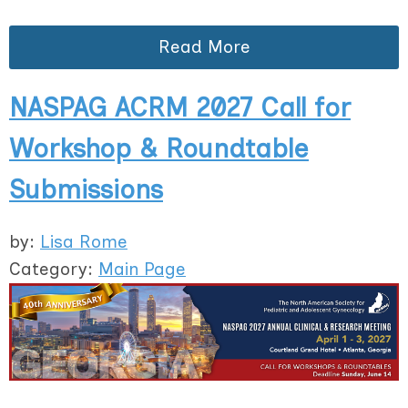
Read More
NASPAG ACRM 2027 Call for
Workshop & Roundtable
Submissions
by:
Lisa Rome
Category:
Main Page