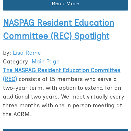
Read More
NASPAG Resident Education
Committee (REC) Spotlight
by:
Lisa Rome
Category:
Main Page
The NASPAG Resident Education Committee
(REC)
consists of 15 members who serve a
two-year term, with option to extend for an
additional two years. We meet virtually every
three months with one in person meeting at
the ACRM.