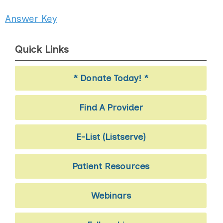
Answer Key
Quick Links
* Donate Today! *
Find A Provider
E-List (Listserve)
Patient Resources
Webinars