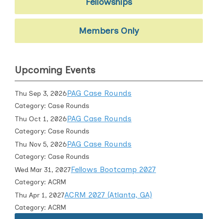
Fellowships
Members Only
Upcoming Events
PAG Case Rounds
Thu Sep 3, 2026
Category: Case Rounds
PAG Case Rounds
Thu Oct 1, 2026
Category: Case Rounds
PAG Case Rounds
Thu Nov 5, 2026
Category: Case Rounds
Fellows Bootcamp 2027
Wed Mar 31, 2027
Category: ACRM
ACRM 2027 (Atlanta, GA)
Thu Apr 1, 2027
Category: ACRM