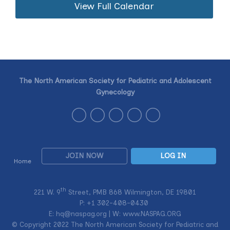
View Full Calendar
The North American Society for Pediatric and Adolescent
Gynecology
JOIN NOW
LOG IN
Home
th
221 W. 9
Street, PMB 868 Wilmington, DE 19801
P: +1
302-408-0430
E:
hq@naspag.org
| W: www.NASPAG.ORG
© Copyright 2022 The North American Society for Pediatric and