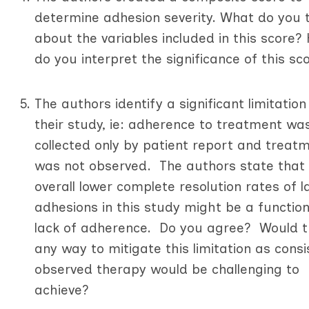
determine adhesion severity. What do you 
about the variables included in this score?
do you interpret the significance of this s
The authors identify a significant limitation 
their study, ie: adherence to treatment wa
collected only by patient report and treat
was not observed. The authors state that
overall lower complete resolution rates of l
adhesions in this study might be a function
lack of adherence. Do you agree? Would t
any way to mitigate this limitation as consi
observed therapy would be challenging to
achieve?