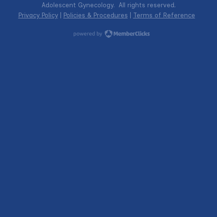
Adolescent Gynecology. All rights reserved.
Privacy Policy
|
Policies & Procedures
|
Terms of Reference