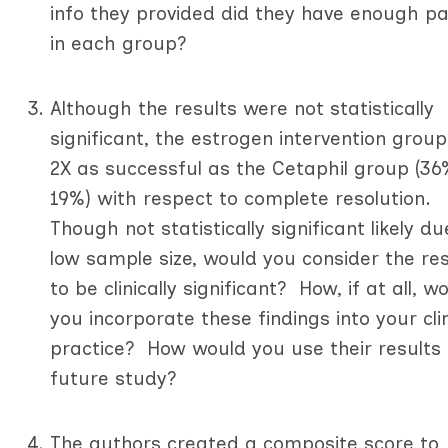
info they provided did they have enough pa
in each group?
Although the results were not statistically
significant, the estrogen intervention grou
2X as successful as the Cetaphil group (36
19%) with respect to complete resolution.
Though not statistically significant likely du
low sample size, would you consider the res
to be clinically significant? How, if at all, w
you incorporate these findings into your clin
practice? How would you use their results 
future study?
The authors created a composite score to