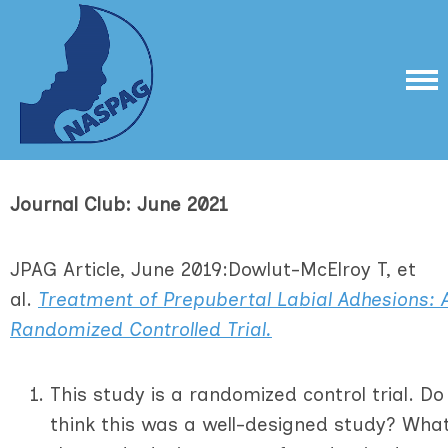
Journal Club: June 2021
JPAG Article, June 2019:Dowlut-McElroy T, et
al.
Treatment of Prepubertal
Labial
Adhesions: 
Randomized Controlled Trial.
This study is a randomized control trial. Do
think this was a well-designed study? Wha