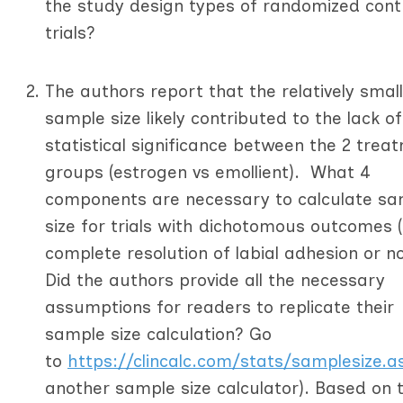
the study design types of randomized cont
trials?
The authors report that the relatively small
sample size likely contributed to the lack of
statistical significance between the 2 trea
groups (estrogen vs emollient). What 4
components are necessary to calculate sa
size for trials with dichotomous outcomes (i
complete resolution of labial adhesion or n
Did the authors provide all the necessary
assumptions for readers to replicate their
sample size calculation? Go
to
https://clincalc.com/stats/samplesize.a
another sample size calculator). Based on 