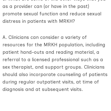
as a provider can (or have in the past)
promote sexual function and reduce sexual
distress in patients with MRKH?
A. Clinicians can consider a variety of
resources for the MRKH population, including
patient hand-outs and reading material, a
referral to a licensed professional such as a
sex therapist, and support groups. Clinicians
should also incorporate counseling of patients
during regular outpatient visits, at time of
diagnosis and at subsequent visits.