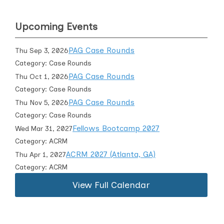
Upcoming Events
PAG Case Rounds
Thu Sep 3, 2026
Category: Case Rounds
PAG Case Rounds
Thu Oct 1, 2026
Category: Case Rounds
PAG Case Rounds
Thu Nov 5, 2026
Category: Case Rounds
Fellows Bootcamp 2027
Wed Mar 31, 2027
Category: ACRM
ACRM 2027 (Atlanta, GA)
Thu Apr 1, 2027
Category: ACRM
View Full Calendar