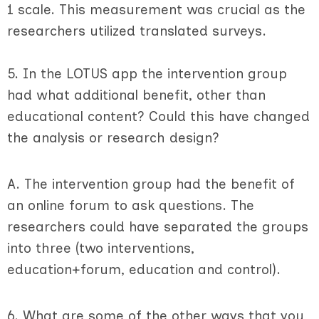
1 scale. This measurement was crucial as the
researchers utilized translated surveys.
5. In the LOTUS app the intervention group
had what additional benefit, other than
educational content? Could this have changed
the analysis or research design?
A. The intervention group had the benefit of
an online forum to ask questions. The
researchers could have separated the groups
into three (two interventions,
education+forum, education and control).
6. What are some of the other ways that you