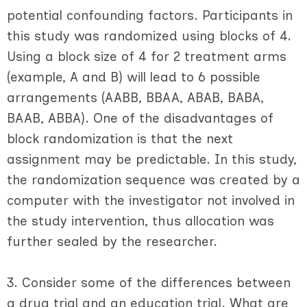
potential confounding factors. Participants in
this study was randomized using blocks of 4.
Using a block size of 4 for 2 treatment arms
(example, A and B) will lead to 6 possible
arrangements (AABB, BBAA, ABAB, BABA,
BAAB, ABBA). One of the disadvantages of
block randomization is that the next
assignment may be predictable. In this study,
the randomization sequence was created by a
computer with the investigator not involved in
the study intervention, thus allocation was
further sealed by the researcher.
3. Consider some of the differences between
a drug trial and an education trial. What are