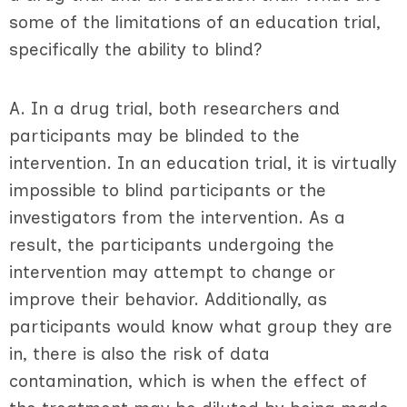
some of the limitations of an education trial,
specifically the ability to blind?
A. In a drug trial, both researchers and
participants may be blinded to the
intervention. In an education trial, it is virtually
impossible to blind participants or the
investigators from the intervention. As a
result, the participants undergoing the
intervention may attempt to change or
improve their behavior. Additionally, as
participants would know what group they are
in, there is also the risk of data
contamination, which is when the effect of