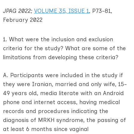
JPAG 2022;
VOLUME 35, ISSUE 1
, P73-81,
February 2022
1. What were the inclusion and exclusion
criteria for the study? What are some of the
limitations from developing these criteria?
A. Participants were included in the study if
they were Iranian, married and only wife, 15-
49 years old, media literate with an Android
phone and internet access, having medical
records and procedures indicating the
diagnosis of MRKH syndrome, the passing of
at least 6 months since vaginal