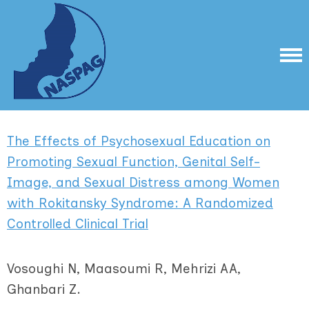
The Effects of Psychosexual Education on
Promoting Sexual Function, Genital Self-
Image, and Sexual Distress among Women
with Rokitansky Syndrome: A Randomized
Controlled Clinical Trial
Vosoughi N, Maasoumi R, Mehrizi AA,
Ghanbari Z.