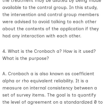
the treatment may be diluted by being made
available to the control group. In this study,
the intervention and control group members
were advised to avoid talking to each other
about the contents of the application if they
had any interaction with each other.
4. What is the Cronbach a? How is it used?
What is the purpose?
A. Cronbach a is also known as coefficient
alpha or rho equivalent reliability. It is a
measure on internal consistency between a
set of survey items. The goal is to quantify
the level of agreement on a standardized 0 to