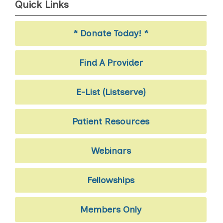
Quick Links
* Donate Today! *
Find A Provider
E-List (Listserve)
Patient Resources
Webinars
Fellowships
Members Only