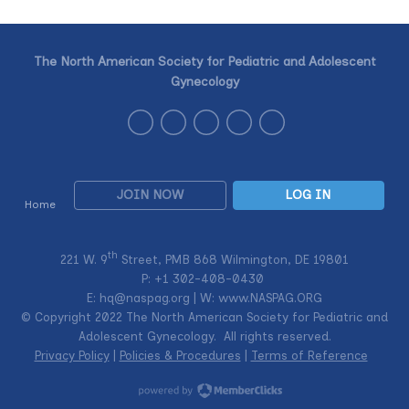
The North American Society for Pediatric and Adolescent
Gynecology
JOIN NOW
LOG IN
Home
th
221 W. 9
Street, PMB 868 Wilmington, DE 19801
P: +1
302-408-0430
E:
hq@naspag.org
| W: www.NASPAG.ORG
© Copyright 2022 The North American Society for Pediatric and
Adolescent Gynecology. All rights reserved.
Privacy Policy
|
Policies & Procedures
|
Terms of Reference