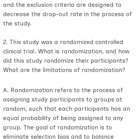
and the exclusion criteria are designed to
decrease the drop-out rate in the process of
the study.
2. This study was a randomized controlled
clinical trial. What is randomization, and how
did this study randomize their participants?
What are the limitations of randomization?
A. Randomization refers to the process of
assigning study participants to groups at
random, such that each participants has an
equal probability of being assigned to any
group. The goal of randomization is to
eliminate selection bias and to balance