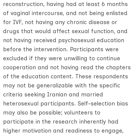
reconstruction, having had at least 6 months
of vaginal intercourse, and not being enlisted
for IVF, not having any chronic disease or
drugs that would affect sexual function, and
not having received psychosexual education
before the intervention. Participants were
excluded if they were unwilling to continue
cooperation and not having read the chapters
of the education content. These respondents
may not be generalizable with the specific
criteria seeking Iranian and married
heterosexual participants. Self-selection bias
may also be possible; volunteers to
participate in the research inherently had
higher motivation and readiness to engage,